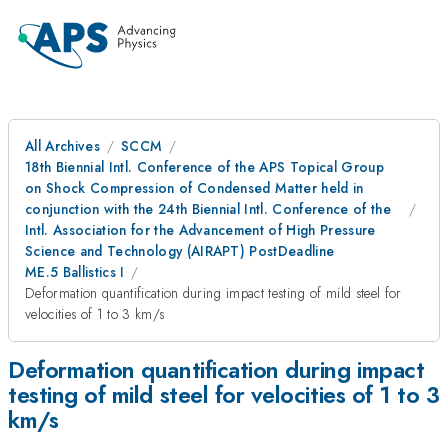
All Archives
SCCM
18th Biennial Intl. Conference of the APS Topical Group
on Shock Compression of Condensed Matter held in
conjunction with the 24th Biennial Intl. Conference of the
Intl. Association for the Advancement of High Pressure
Science and Technology (AIRAPT) PostDeadline
ME.5 Ballistics I
Deformation quantification during impact testing of mild steel for
velocities of 1 to 3 km/s
Deformation quantification during impact
testing of mild steel for velocities of 1 to 3
km/s