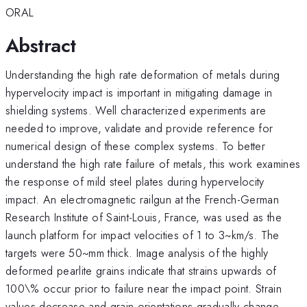
ORAL
Abstract
Understanding the high rate deformation of metals during
hypervelocity impact is important in mitigating damage in
shielding systems. Well characterized experiments are
needed to improve, validate and provide reference for
numerical design of these complex systems. To better
understand the high rate failure of metals, this work examines
the response of mild steel plates during hypervelocity
impact. An electromagnetic railgun at the French-German
Research Institute of Saint-Louis, France, was used as the
launch platform for impact velocities of 1 to 3~km/s. The
targets were 50~mm thick. Image analysis of the highly
deformed pearlite grains indicate that strains upwards of
100\% occur prior to failure near the impact point. Strain
values decrease and grain orientations gradually change