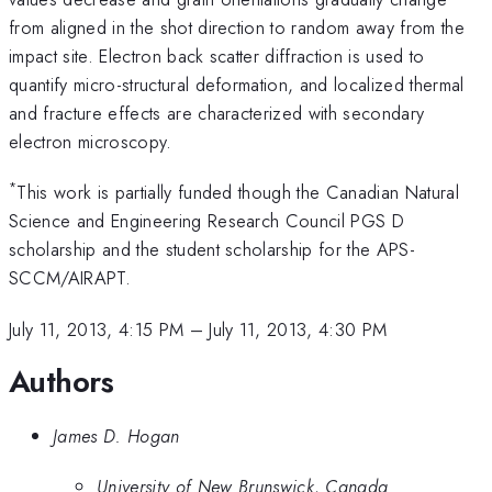
from aligned in the shot direction to random away from the
impact site. Electron back scatter diffraction is used to
quantify micro-structural deformation, and localized thermal
and fracture effects are characterized with secondary
electron microscopy.
*
This work is partially funded though the Canadian Natural
Science and Engineering Research Council PGS D
scholarship and the student scholarship for the APS-
SCCM/AIRAPT.
July 11, 2013, 4:15 PM
–
July 11, 2013, 4:30 PM
Authors
James D. Hogan
University of New Brunswick, Canada