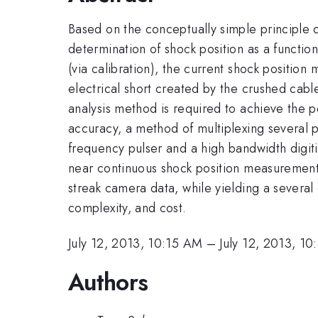
Based on the conceptually simple principle o
determination of shock position as a functio
(via calibration), the current shock position
electrical short created by the crushed cable
analysis method is required to achieve the p
accuracy, a method of multiplexing several p
frequency pulser and a high bandwidth digiti
near continuous shock position measurement. 
streak camera data, while yielding a several
complexity, and cost.
July 12, 2013, 10:15 AM
–
July 12, 2013, 1
Authors