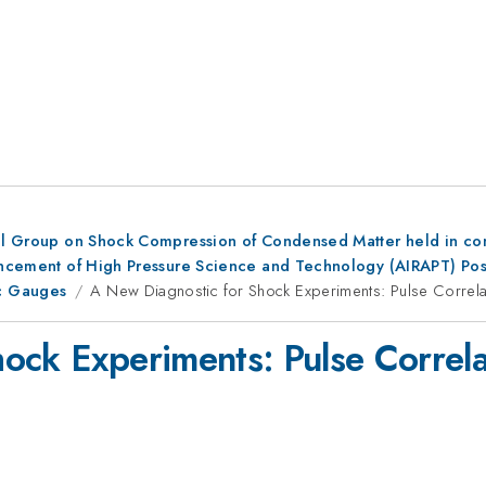
al Group on Shock Compression of Condensed Matter held in conju
dvancement of High Pressure Science and Technology (AIRAPT) Po
c Gauges
A New Diagnostic for Shock Experiments: Pulse Correla
ock Experiments: Pulse Correla