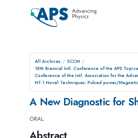
All Archives
SCCM
18th Biennial Intl. Conference of the APS Topic
Conference of the Intl. Association for the A
NT.1 Novel Techniques: Pulsed power/Magneti
A New Diagnostic for Sh
ORAL
Abstract