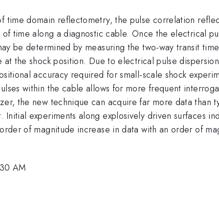
f time domain reflectometry, the pulse correlation refle
n of time along a diagnostic cable. Once the electrical p
 may be determined by measuring the two-way transit time 
 at the shock position. Due to electrical pulse dispersion
ositional accuracy required for small-scale shock experime
ulses within the cable allows for more frequent interroga
zer, the new technique can acquire far more data than typi
Initial experiments along explosively driven surfaces in
 order of magnitude increase in data with an order of mag
0:30 AM