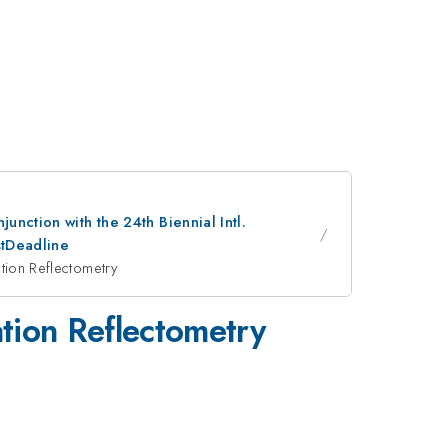
nction with the 24th Biennial Intl.
stDeadline
tion Reflectometry
tion Reflectometry