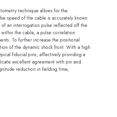
ctometry technique allows for the
ulse speed of the cable is accurately known
of an interrogation pulse reflected off the
 within the cable, a pulse correlation
nts. To further increase the positional
tion of the dynamic shock front. With a high
cal fiducial pins, effectively providing a
dicate excellent agreement with pin and
nitude reduction in fielding time,