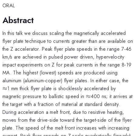
ORAL
Abstract
In this talk we discuss scaling the magnetically accelerated
flyer plate technique to currents greater than are available on
the Z accelerator. Peak flyer plate speeds in the range 7-46
km/s are achieved in pulsed power driven, hypervelocity
impact experiments on Z for peak currents in the range 8-19
MA. The highest (lowest) speeds are produced using
\a
aluminum (aluminum-copper) flyer plates. In either case, the
≈
1 mm thick flyer plate is shocklessly accelerated by
\approx
magnetic pressure to ballistic speed in
≈
400 ns; it arrives at
the target with a fraction of material at standard density.
During acceleration a melt front, due to resistive heating,
moves from the drive-side toward the target-side of the flyer
plate. The speed of the melt front increases with increasing
current. Peak flyer speeds on Z scale quadratically (linearly)