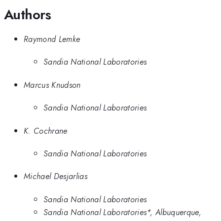
Authors
Raymond Lemke
Sandia National Laboratories
Marcus Knudson
Sandia National Laboratories
K. Cochrane
Sandia National Laboratories
Michael Desjarlias
Sandia National Laboratories
Sandia National Laboratories*, Albuquerque,