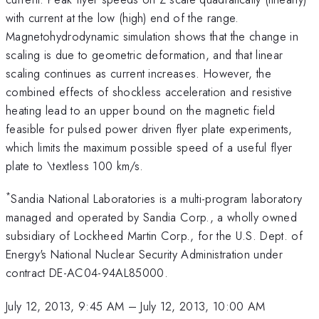
with current at the low (high) end of the range.
Magnetohydrodynamic simulation shows that the change in
scaling is due to geometric deformation, and that linear
scaling continues as current increases. However, the
combined effects of shockless acceleration and resistive
heating lead to an upper bound on the magnetic field
feasible for pulsed power driven flyer plate experiments,
which limits the maximum possible speed of a useful flyer
plate to \textless 100 km/s.
*
Sandia National Laboratories is a multi-program laboratory
managed and operated by Sandia Corp., a wholly owned
subsidiary of Lockheed Martin Corp., for the U.S. Dept. of
Energy's National Nuclear Security Administration under
contract DE-AC04-94AL85000.
July 12, 2013, 9:45 AM
–
July 12, 2013, 10:00 AM