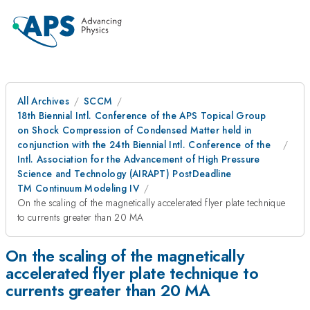
All Archives
SCCM
18th Biennial Intl. Conference of the APS Topical Group
on Shock Compression of Condensed Matter held in
conjunction with the 24th Biennial Intl. Conference of the
Intl. Association for the Advancement of High Pressure
Science and Technology (AIRAPT) PostDeadline
TM Continuum Modeling IV
On the scaling of the magnetically accelerated flyer plate technique
to currents greater than 20 MA
On the scaling of the magnetically
accelerated flyer plate technique to
currents greater than 20 MA