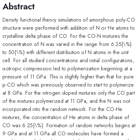
Abstract
Density functional theory simulations of amorphous poly-CO
structure were performed with addition of N or He atoms to
crystalline delta phase of CO. For the CO-N mixtures the
concentration of N was varied in the range from 6.25{\%}
to 50{\%} with different distribution of N atoms in the unit
cell. For all studied concentrations and initial configurations,
isotropic compression led to polymerization beginning at a
pressure of 11 GPa. This is slightly higher than that for pure
p-CO which was previously observed to start to polymerize
at 8 GPa. For the nitrogen doped mixtures only the CO part
of the mixtures polymerized at 11 GPa, and the N was not
incorporated into the random network. For the CO-He
mixtures, the concentration of He atoms in delta phase of
CO was 6.25{\%}. Formation of random networks begins at
9 GPa and at 11 GPa all CO molecules have formed a