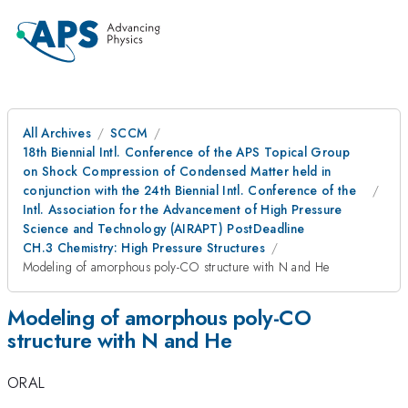
All Archives
SCCM
18th Biennial Intl. Conference of the APS Topical Group
on Shock Compression of Condensed Matter held in
conjunction with the 24th Biennial Intl. Conference of the
Intl. Association for the Advancement of High Pressure
Science and Technology (AIRAPT) PostDeadline
CH.3 Chemistry: High Pressure Structures
Modeling of amorphous poly-CO structure with N and He
Modeling of amorphous poly-CO
structure with N and He
ORAL