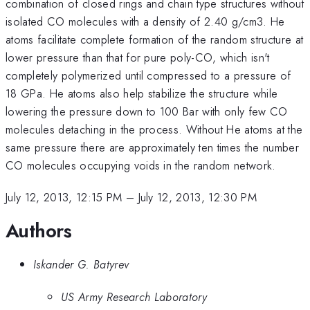
combination of closed rings and chain type structures without
isolated CO molecules with a density of 2.40 g/cm3. He
atoms facilitate complete formation of the random structure at
lower pressure than that for pure poly-CO, which isn't
completely polymerized until compressed to a pressure of
18 GPa. He atoms also help stabilize the structure while
lowering the pressure down to 100 Bar with only few CO
molecules detaching in the process. Without He atoms at the
same pressure there are approximately ten times the number
CO molecules occupying voids in the random network.
July 12, 2013, 12:15 PM
–
July 12, 2013, 12:30 PM
Authors
Iskander G. Batyrev
US Army Research Laboratory