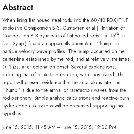
Abstract
When firing flat nosed steel rods into the 60/40 RDX/TNT
explosive Composition B-3, Gustavsen et al.(``Initiation of
^{th}
Composition B-3 by impact of flat nosed rods,'' in 15
Int.
t
h
Det. Symp.) found an apparently anomalous ``hump'' in
particle velocity wave profiles. The hump occurred on the
center-line established by the rod, and at relatively late times,
>
\mu
>
1
s, after detonation onset. Several explanations,
μ
including that of a late time reaction, were postulated. This
report will present evidence that the anomalous late time
``hump'' is due to the arrival of rarefaction waves from the
rod periphery. Simple analytic calculations and reactive-burn
hydro-code calculations will be presented supporting this
hypothesis.
June 15, 2015, 11:45 AM
–
June 15, 2015, 12:00 PM