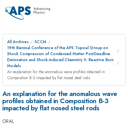
All Archives
SCCM
19th Biennial Conference of the APS Topical Group on
Shock Compression of Condensed Matter PostDeadline
Detonation and Shock-induced Chemistry II: Reactive Burn
Models
An explanation for the anomalous wave profiles obtained in
Composition B-3 impacted by flat nosed steel rods
An explanation for the anomalous wave
profiles obtained in Composition B-3
impacted by flat nosed steel rods
ORAL