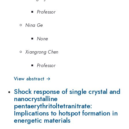
Professor
Nina Ge
None
Xiangrong Chen
Professor
View abstract →
Shock response of single crystal and
nanocrystalline
pentaerythritoltetranitrate:
Implications to hotspot formation in
energetic materials