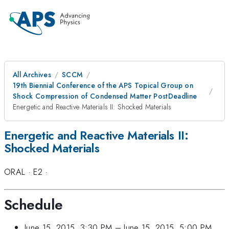
All Archives
SCCM
19th Biennial Conference of the APS Topical Group on
Shock Compression of Condensed Matter PostDeadline
Energetic and Reactive Materials II: Shocked Materials
Energetic and Reactive Materials II:
Shocked Materials
ORAL
·
E2
·
Schedule
June 15, 2015, 3:30 PM
–
June 15, 2015, 5:00 PM