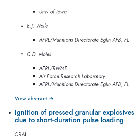
Univ of Iowa
E.J. Welle
AFRL/Munitions Directorate Eglin AFB, FL
C.D. Molek
AFRL/RWME
Air Force Research Laboratory
AFRL/Munitions Directorate Eglin AFB, FL
View abstract →
Ignition of pressed granular explosives
due to short-duration pulse loading
ORAL