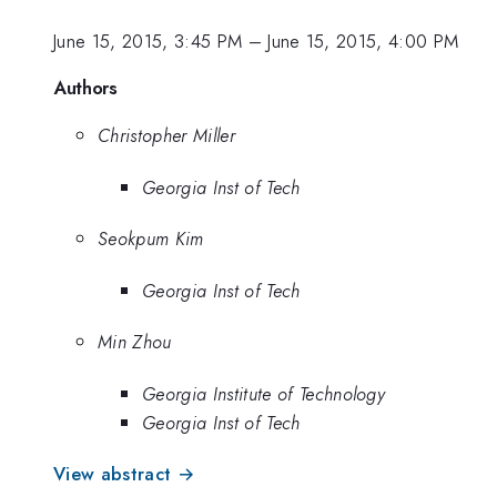
June 15, 2015, 3:45 PM
–
June 15, 2015, 4:00 PM
Authors
Christopher Miller
Georgia Inst of Tech
Seokpum Kim
Georgia Inst of Tech
Min Zhou
Georgia Institute of Technology
Georgia Inst of Tech
View abstract →