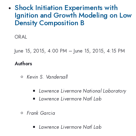
Shock Initiation Experiments with
Ignition and Growth Modeling on Low
Density Composition B
ORAL
June 15, 2015, 4:00 PM
–
June 15, 2015, 4:15 PM
Authors
Kevin S. Vandersall
Lawrence Livermore National Laboratory
Lawrence Livermore Natl Lab
Frank Garcia
Lawrence Livermore Natl Lab