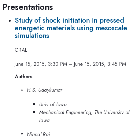
Presentations
Study of shock initiation in pressed
energetic materials using mesoscale
simulations
ORAL
June 15, 2015, 3:30 PM
–
June 15, 2015, 3:45 PM
Authors
H.S. Udaykumar
Univ of Iowa
Mechanical Engineering, The University of
Iowa
Nirmal Rai