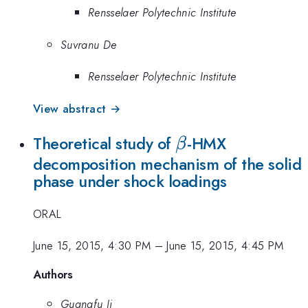
Rensselaer Polytechnic Institute
Suvranu De
Rensselaer Polytechnic Institute
View abstract →
\beta
Theoretical study of
-HMX
β
decomposition mechanism of the solid
phase under shock loadings
ORAL
June 15, 2015, 4:30 PM
–
June 15, 2015, 4:45 PM
Authors
Guangfu Ji