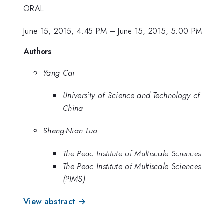
ORAL
June 15, 2015, 4:45 PM
–
June 15, 2015, 5:00 PM
Authors
Yang Cai
University of Science and Technology of
China
Sheng-Nian Luo
The Peac Institute of Multiscale Sciences
The Peac Institute of Multiscale Sciences
(PIMS)
View abstract →