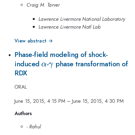
Craig M. Tarver
Lawrence Livermore National Laboratory
Lawrence Livermore Natl Lab
View abstract →
Phase-field modeling of shock-
\alpha
\gamma
induced
-
phase transformation of
α
γ
RDX
ORAL
June 15, 2015, 4:15 PM
–
June 15, 2015, 4:30 PM
Authors
- Rahul