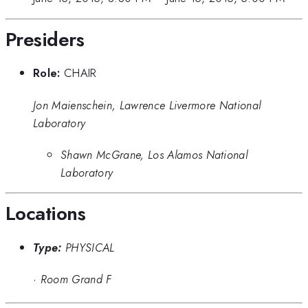
Presiders
Role:
CHAIR
Jon Maienschein, Lawrence Livermore National
Laboratory
Shawn McGrane, Los Alamos National
Laboratory
Locations
Type:
PHYSICAL
·
Room Grand F