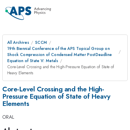
All Archives
SCCM
19th Biennial Conference of the APS Topical Group on
Shock Compression of Condensed Matter PostDeadline
Equation of State V: Metals
Core-Level Crossing and the High-Pressure Equation of State of
Heavy Elements
Core-Level Crossing and the High-
Pressure Equation of State of Heavy
Elements
ORAL