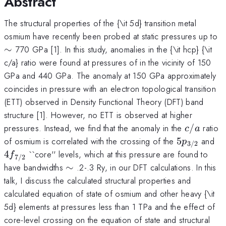
Abstract
The structural properties of the {\it 5d} transition metal
\
osmium have recently been probed at static pressures up to
∼
770 GPa [1]. In this study, anomalies in the {\it hcp} {\it
c/a} ratio were found at pressures of in the vicinity of 150
GPa and 440 GPa. The anomaly at 150 GPa approximately
coincides in pressure with an electron topological transition
(ETT) observed in Density Functional Theory (DFT) band
structure [1]. However, no ETT is observed at higher
c/a
pressures. Instead, we find that the anomaly in the
/
ratio
c
a
5p_{3/2}
4f
of osmium is correlated with the crossing of the
5
and
p
3/2
4
``core'' levels, which at this pressure are found to
f
7/2
\sim
have bandwidths
∼
.2-.3 Ry, in our DFT calculations. In this
talk, I discuss the calculated structural properties and
calculated equation of state of osmium and other heavy {\it
5d} elements at pressures less than 1 TPa and the effect of
core-level crossing on the equation of state and structural