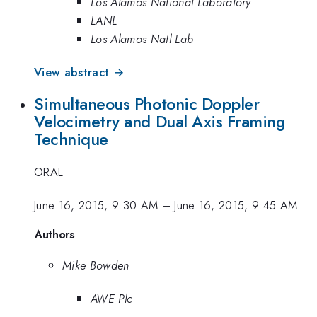
Los Alamos National Laboratory
LANL
Los Alamos Natl Lab
View abstract →
Simultaneous Photonic Doppler
Velocimetry and Dual Axis Framing
Technique
ORAL
June 16, 2015, 9:30 AM
–
June 16, 2015, 9:45 AM
Authors
Mike Bowden
AWE Plc