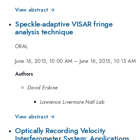
View abstract →
Speckle-adaptive VISAR fringe
analysis technique
ORAL
June 16, 2015, 10:00 AM
–
June 16, 2015, 10:15 AM
Authors
David Erskine
Lawrence Livermore Natl Lab
View abstract →
Optically Recording Velocity
Interferometer System: Applications