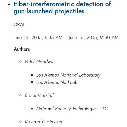
Fiber-interferometric detection of
gun-launched projectiles
ORAL
June 16, 2015, 9:15 AM
–
June 16, 2015, 9:30 AM
Authors
Peter Goodwin
Los Alamos National Laboratory
Los Alamos Natl Lab
Bruce Marshall
National Security Technologies, LLC
Richard Gustavsen