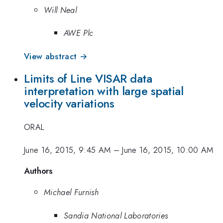
Will Neal
AWE Plc
View abstract →
Limits of Line VISAR data
interpretation with large spatial
velocity variations
ORAL
June 16, 2015, 9:45 AM
–
June 16, 2015, 10:00 AM
Authors
Michael Furnish
Sandia National Laboratories