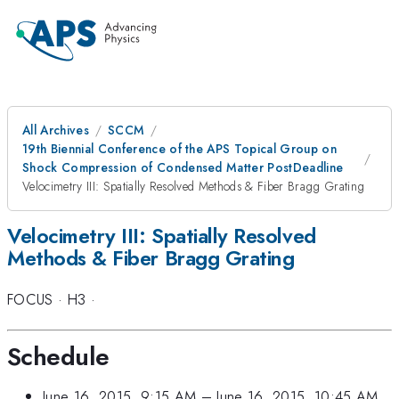
All Archives
SCCM
19th Biennial Conference of the APS Topical Group on
Shock Compression of Condensed Matter PostDeadline
Velocimetry III: Spatially Resolved Methods & Fiber Bragg Grating
Velocimetry III: Spatially Resolved
Methods & Fiber Bragg Grating
FOCUS
·
H3
·
Schedule
June 16, 2015, 9:15 AM
–
June 16, 2015, 10:45 AM