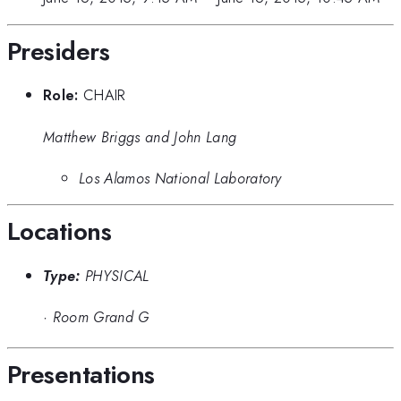
Presiders
Role:
CHAIR
Matthew Briggs and John Lang
Los Alamos National Laboratory
Locations
Type:
PHYSICAL
·
Room Grand G
Presentations