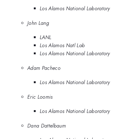
Los Alamos National Laboratory
John Lang
LANL
Los Alamos Natl Lab
Los Alamos National Laboratory
Adam Pacheco
Los Alamos National Laboratory
Eric Loomis
Los Alamos National Laboratory
Dana Dattelbaum