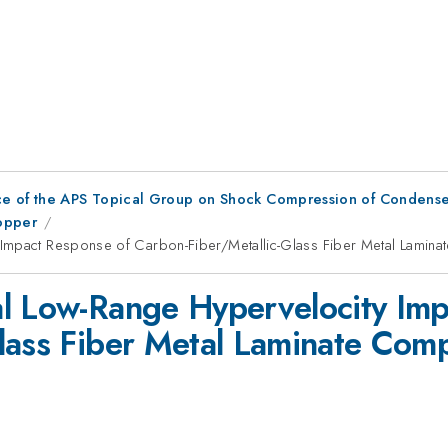
ce of the APS Topical Group on Shock Compression of Condense
Copper
 Impact Response of Carbon-Fiber/Metallic-Glass Fiber Metal Lamin
al Low-Range Hypervelocity Imp
lass Fiber Metal Laminate Com