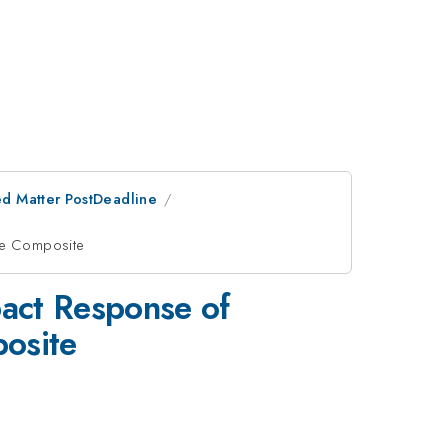
d Matter PostDeadline
ate Composite
act Response of
posite