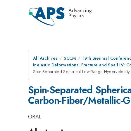
All Archives
SCCM
19th Biennial Conferen
Inelastic Deformations, Fracture and Spall IV: 
Spin-Separated Spherical Low-Range Hypervelocity
Spin-Separated Spheric
Carbon-Fiber/Metallic-G
ORAL