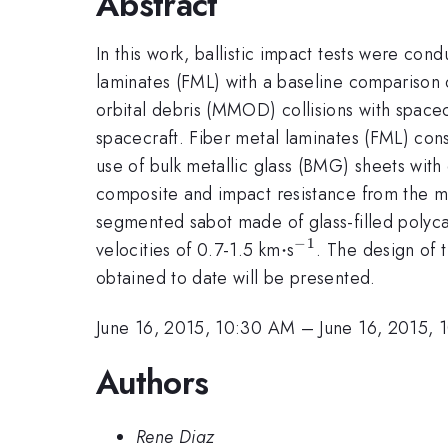
Abstract
In this work, ballistic impact tests were co
laminates (FML) with a baseline comparison o
orbital debris (MMOD) collisions with spacec
spacecraft. Fiber metal laminates (FML) cons
use of bulk metallic glass (BMG) sheets with
composite and impact resistance from the met
segmented sabot made of glass-filled polyca
−
1
\cdot
⋅
^{-1}
velocities of 0.7-1.5 km
s
. The design of t
obtained to date will be presented.
June 16, 2015, 10:30 AM
–
June 16, 2015,
Authors
Rene Diaz