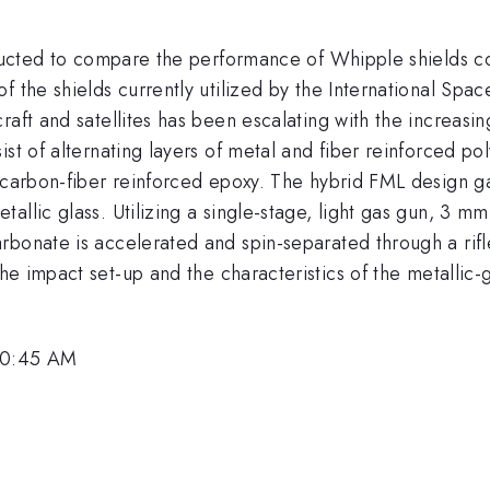
nducted to compare the performance of Whipple shields con
f the shields currently utilized by the International Spa
raft and satellites has been escalating with the increasi
ist of alternating layers of metal and fiber reinforced p
 carbon-fiber reinforced epoxy. The hybrid FML design gai
allic glass. Utilizing a single-stage, light gas gun, 3 mm
rbonate is accelerated and spin-separated through a rifl
he impact set-up and the characteristics of the metallic-g
 10:45 AM