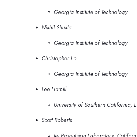
Georgia Institute of Technology
Nikhil Shukla
Georgia Institute of Technology
Christopher Lo
Georgia Institute of Technology
Lee Hamill
University of Southern California, 
Scott Roberts
Jet Propulsion Laboratory, Californi