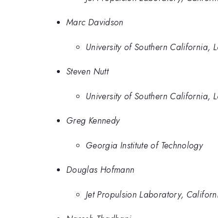
Marc Davidson
University of Southern California, 
Steven Nutt
University of Southern California, 
Greg Kennedy
Georgia Institute of Technology
Douglas Hofmann
Jet Propulsion Laboratory, Californi