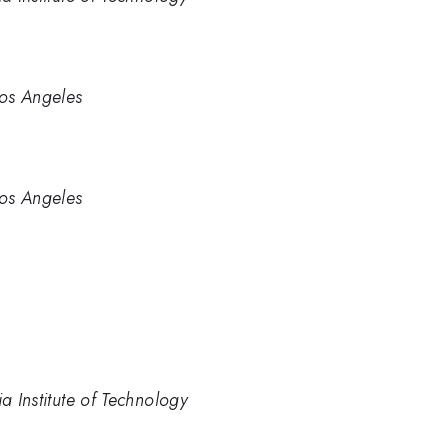
Los Angeles
Los Angeles
a Institute of Technology