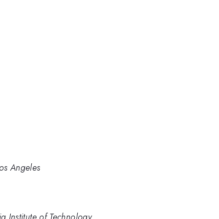
Los Angeles
a Institute of Technology