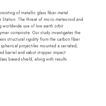
sisting of metallic glass fiber-metal
ce Station. The threat of micro-meteoroid and
ng worldwide use of low earth orbit
olymer composite. Our study investigates the
ns structural rigidity from the carbon fiber
 spherical projectiles mounted a serrated,
ed barrel and sabot stripper impact
lass based shield, along with results