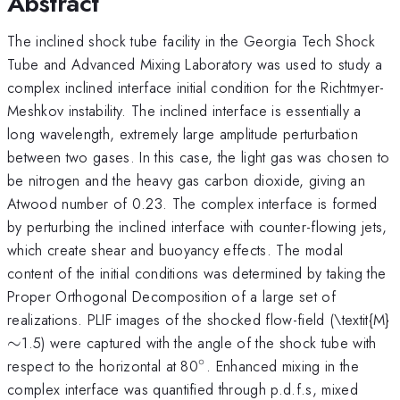
Abstract
The inclined shock tube facility in the Georgia Tech Shock
Tube and Advanced Mixing Laboratory was used to study a
complex inclined interface initial condition for the Richtmyer-
Meshkov instability. The inclined interface is essentially a
long wavelength, extremely large amplitude perturbation
between two gases. In this case, the light gas was chosen to
be nitrogen and the heavy gas carbon dioxide, giving an
Atwood number of 0.23. The complex interface is formed
by perturbing the inclined interface with counter-flowing jets,
which create shear and buoyancy effects. The modal
content of the initial conditions was determined by taking the
Proper Orthogonal Decomposition of a large set of
\
realizations. PLIF images of the shocked flow-field (\textit{M}
∼
1.5) were captured with the angle of the shock tube with
∘
^\circ
respect to the horizontal at 80
. Enhanced mixing in the
complex interface was quantified through p.d.f.s, mixed