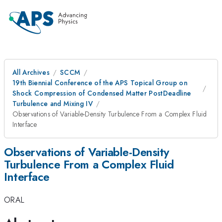
All Archives
SCCM
19th Biennial Conference of the APS Topical Group on
Shock Compression of Condensed Matter PostDeadline
Turbulence and Mixing IV
Observations of Variable-Density Turbulence From a Complex Fluid
Interface
Observations of Variable-Density
Turbulence From a Complex Fluid
Interface
ORAL