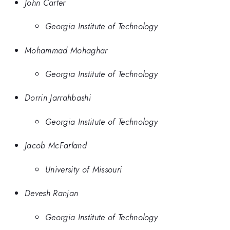
John Carter
Georgia Institute of Technology
Mohammad Mohaghar
Georgia Institute of Technology
Dorrin Jarrahbashi
Georgia Institute of Technology
Jacob McFarland
University of Missouri
Devesh Ranjan
Georgia Institute of Technology