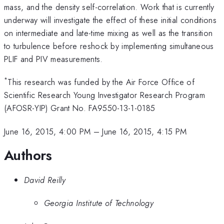
mass, and the density self-correlation. Work that is currently
underway will investigate the effect of these initial conditions
on intermediate and late-time mixing as well as the transition
to turbulence before reshock by implementing simultaneous
PLIF and PIV measurements.
*
This research was funded by the Air Force Office of
Scientific Research Young Investigator Research Program
(AFOSR-YIP) Grant No. FA9550-13-1-0185
June 16, 2015, 4:00 PM
–
June 16, 2015, 4:15 PM
Authors
David Reilly
Georgia Institute of Technology