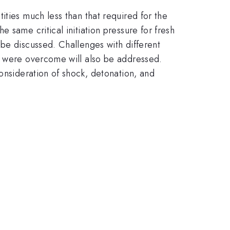
ities much less than that required for the
 same critical initiation pressure for fresh
 be discussed. Challenges with different
se were overcome will also be addressed.
consideration of shock, detonation, and