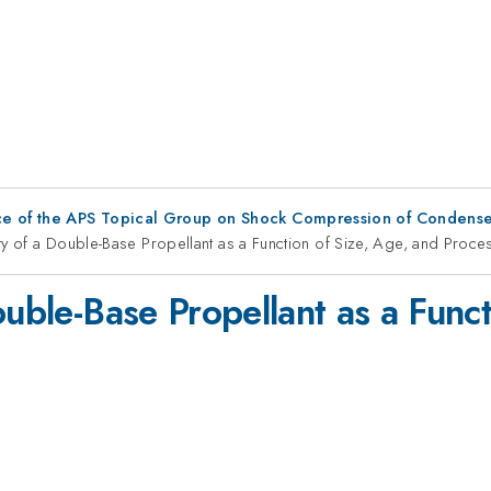
ce of the APS Topical Group on Shock Compression of Condense
ity of a Double-Base Propellant as a Function of Size, Age, and Proc
ouble-Base Propellant as a Func