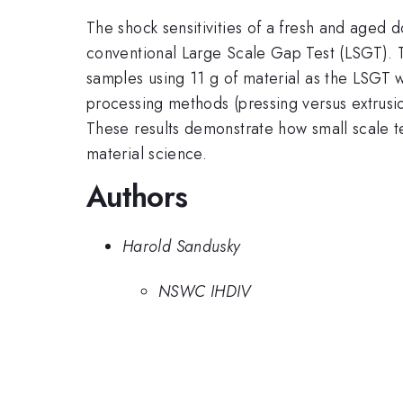
The shock sensitivities of a fresh and aged 
conventional Large Scale Gap Test (LSGT). Th
samples using 11 g of material as the LSGT 
processing methods (pressing versus extrusi
These results demonstrate how small scale te
material science.
Authors
Harold Sandusky
NSWC IHDIV