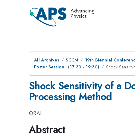
All Archives
SCCM
19th Biennial Conferen
Poster Session I (17:30 - 19:30)
Shock Sensitiv
Shock Sensitivity of a D
Processing Method
ORAL
Abstract