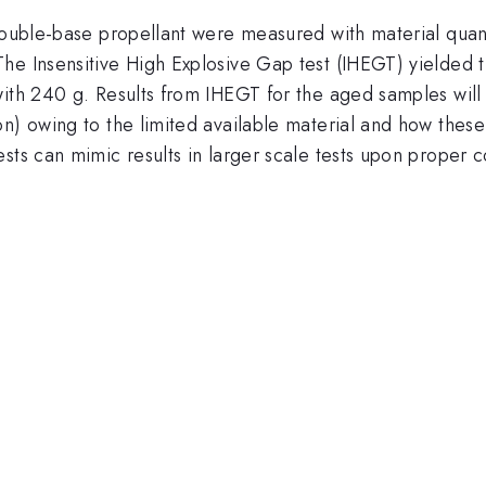
double-base propellant were measured with material quant
e Insensitive High Explosive Gap test (IHEGT) yielded the
with 240 g. Results from IHEGT for the aged samples will
on) owing to the limited available material and how the
sts can mimic results in larger scale tests upon proper 