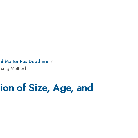
d Matter PostDeadline
essing Method
tion of Size, Age, and