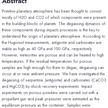
Abstract
Primitive planetary atmosphere has been thought to consist
mostly of H2O and CO2 of which components were present
in the building blocks of planets. The degassing dymanics of
these components during impacts processes is the key to
understand the origin of planetary atmosphere. According to
the Hugoniot measurements, antigorite and carbonates are
stable as high as 40 GPa and 100 GPa, respectively.
However, meteorites are porous and can be heated to high
temperatures. If the residual temperatures for porous
samples are high enough for them to degas, degassing can
occur at or near ambient pressure. We have investigated the
degassing of serpentine (antigorite) and carbonates (CaCO3
and MgCO3) by shock recovery experiments. Impact
experiments on porous powders were carried out with a
propellant gun and peak pressures were estimated as the
equilibrium pressure as the container. Samples were