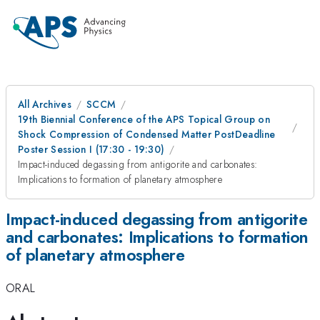
All Archives
SCCM
19th Biennial Conference of the APS Topical Group on
Shock Compression of Condensed Matter PostDeadline
Poster Session I (17:30 - 19:30)
Impact-induced degassing from antigorite and carbonates:
Implications to formation of planetary atmosphere
Impact-induced degassing from antigorite
and carbonates: Implications to formation
of planetary atmosphere
ORAL