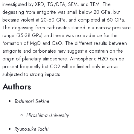
investigated by XRD, TG/DTA, SEM, and TEM. The
degassing from antigorite was small below 20 GPa, but
became violent at 20-60 GPa, and completed at 60 GPa.
The degassing from carbonates started in a narrow pressure
range (35-38 GPa) and there was no evidence for the
formation of MgO and CaO. The different results between
antigorite and carbonates may suggest a constrain on the
origin of planetary atmosphere. Atmospheric H2O can be
present frequently but CO2 will be limited only in areas
subjected to strong impacts.
Authors
Toshimori Sekine
Hiroshima University
Ryunosuke Tachi