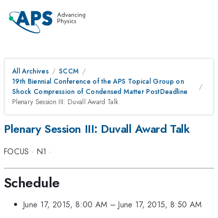
All Archives
SCCM
19th Biennial Conference of the APS Topical Group on
Shock Compression of Condensed Matter PostDeadline
Plenary Session III: Duvall Award Talk
Plenary Session III: Duvall Award Talk
FOCUS
·
N1
·
Schedule
June 17, 2015, 8:00 AM
–
June 17, 2015, 8:50 AM