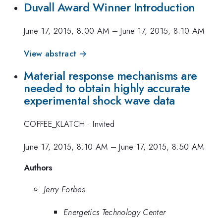
Duvall Award Winner Introduction
June 17, 2015, 8:00 AM
–
June 17, 2015, 8:10 AM
View abstract →
Material response mechanisms are
needed to obtain highly accurate
experimental shock wave data
COFFEE_KLATCH
·
Invited
June 17, 2015, 8:10 AM
–
June 17, 2015, 8:50 AM
Authors
Jerry Forbes
Energetics Technology Center