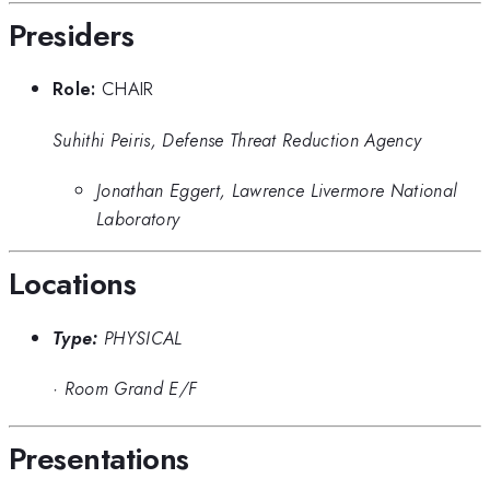
Presiders
Role:
CHAIR
Suhithi Peiris, Defense Threat Reduction Agency
Jonathan Eggert, Lawrence Livermore National
Laboratory
Locations
Type:
PHYSICAL
·
Room Grand E/F
Presentations