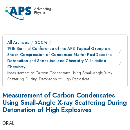
All Archives
SCCM
19th Biennial Conference of the APS Topical Group on
Shock Compression of Condensed Matter PostDeadline
Detonation and Shock-induced Chemistry V: Initiation
Chemistry
Measurement of Carbon Condensates Using Small-Angle X-ray
Scattering During Detonation of High Explosives
Measurement of Carbon Condensates
Using Small-Angle X-ray Scattering During
Detonation of High Explosives
ORAL