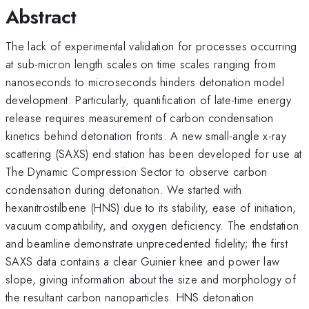
Abstract
The lack of experimental validation for processes occurring
at sub-micron length scales on time scales ranging from
nanoseconds to microseconds hinders detonation model
development. Particularly, quantification of late-time energy
release requires measurement of carbon condensation
kinetics behind detonation fronts. A new small-angle x-ray
scattering (SAXS) end station has been developed for use at
The Dynamic Compression Sector to observe carbon
condensation during detonation. We started with
hexanitrostilbene (HNS) due to its stability, ease of initiation,
vacuum compatibility, and oxygen deficiency. The endstation
and beamline demonstrate unprecedented fidelity; the first
SAXS data contains a clear Guinier knee and power law
slope, giving information about the size and morphology of
the resultant carbon nanoparticles. HNS detonation