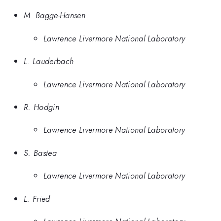
M. Bagge-Hansen
Lawrence Livermore National Laboratory
L. Lauderbach
Lawrence Livermore National Laboratory
R. Hodgin
Lawrence Livermore National Laboratory
S. Bastea
Lawrence Livermore National Laboratory
L. Fried