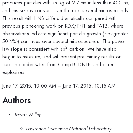
produces particles with an Rg of 2.7 nm in less than 400 ns,
and this size is constant over the next several microseconds.
This result with HNS differs dramatically compared with
previous pioneering work on RDX/TNT and TATB, where
observations indicate significant particle growth (\textgreater
50{\%}) continues over several microseconds. The power-
2
^{\mathrm{2}}
law slope is consistent with sp
carbon. We have also
begun to measure, and will present preliminary results on
carbon condensates from Comp B, DNTF, and other
explosives.
June 17, 2015, 10:00 AM
–
June 17, 2015, 10:15 AM
Authors
Trevor Willey
Lawrence Livermore National Laboratory