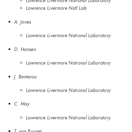
Lawrence Livermore National Laboratory
Lawrence Livermore Natl Lab
A. Jones
Lawrence Livermore National Laboratory
D. Hansen
Lawrence Livermore National Laboratory
J. Benterou
Lawrence Livermore National Laboratory
C. May
Lawrence Livermore National Laboratory
T. van Buuren