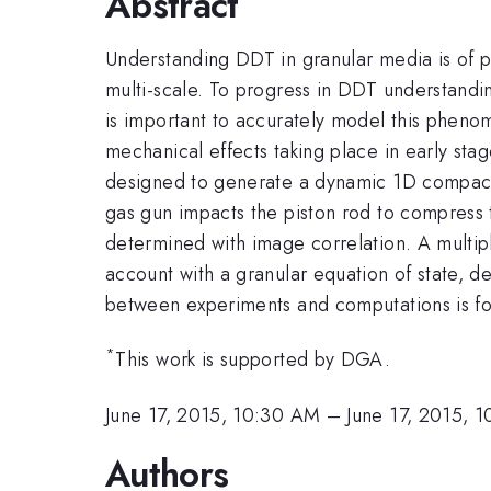
Abstract
Understanding DDT in granular media is of p
multi-scale. To progress in DDT understandi
is important to accurately model this pheno
mechanical effects taking place in early st
designed to generate a dynamic 1D compaction
gas gun impacts the piston rod to compress t
determined with image correlation. A multip
account with a granular equation of state, d
between experiments and computations is fo
*
This work is supported by DGA.
June 17, 2015, 10:30 AM
–
June 17, 2015, 
Authors