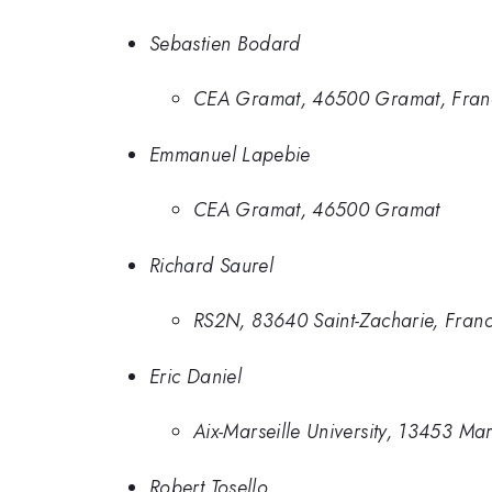
Sebastien Bodard
CEA Gramat, 46500 Gramat, Fran
Emmanuel Lapebie
CEA Gramat, 46500 Gramat
Richard Saurel
RS2N, 83640 Saint-Zacharie, Fran
Eric Daniel
Aix-Marseille University, 13453 Ma
Robert Tosello