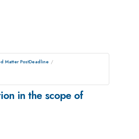
d Matter PostDeadline
on in the scope of