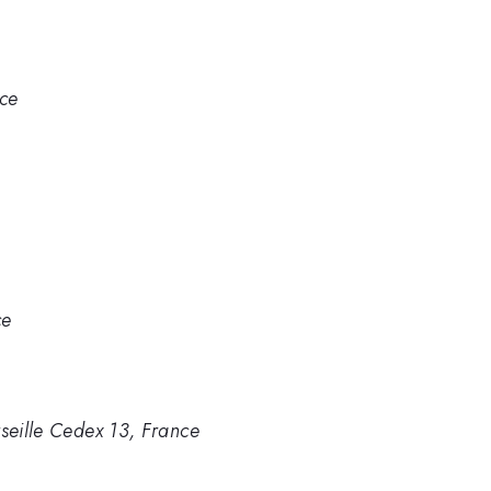
ce
ce
rseille Cedex 13, France