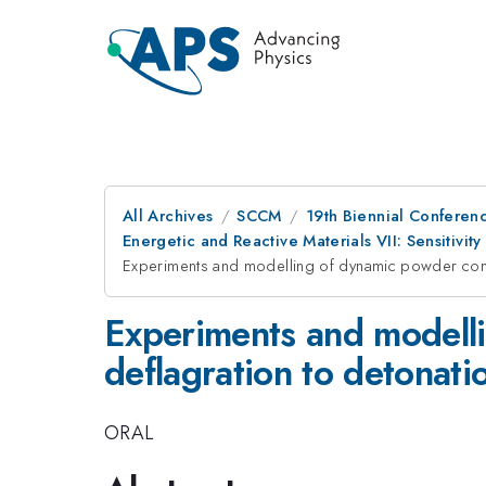
All Archives
SCCM
19th Biennial Conferen
Energetic and Reactive Materials VII: Sensitivity
Experiments and modelling of dynamic powder compac
Experiments and modelli
deflagration to detonatio
ORAL