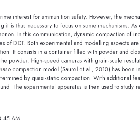
rime interest for ammunition safety. However, the mecha
ng it is thus necessary to focus on some mechanisms. As 
menon. In this communication, dynamic compaction of ine
ages of DDT. Both experimental and modelling aspects are
. It consists in a container filled with powder and clos
he powder. High-speed cameras with grain-scale resolutio
hase compaction model (Saurel et al., 2010) has been i
etermined by quasi-static compaction. With additional fe
und. The experimental apparatus is then used to study r
10:45 AM