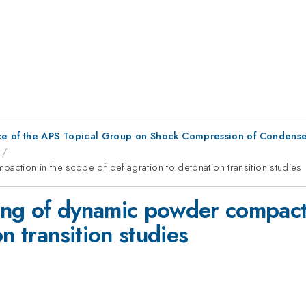
ce of the APS Topical Group on Shock Compression of Condense
tion in the scope of deflagration to detonation transition studies
ng of dynamic powder compacti
n transition studies