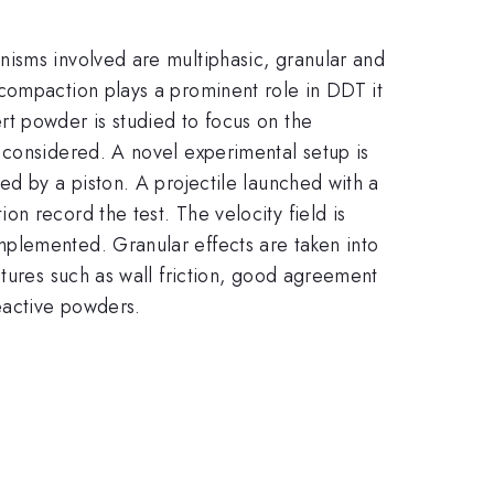
nisms involved are multiphasic, granular and
compaction plays a prominent role in DDT it
rt powder is studied to focus on the
 considered. A novel experimental setup is
ed by a piston. A projectile launched with a
n record the test. The velocity field is
mplemented. Granular effects are taken into
atures such as wall friction, good agreement
eactive powders.