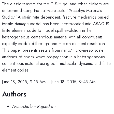
The elastic tensors for the C-S-H gel and other clinkers are
determined using the software suite ``Accelrys Materials
Studio.'' A strain rate dependent, fracture mechanics based
tensile damage model has been incorporated into ABAQUS
finite element code to model spall evolution in the
heterogeneous cementitious material with all constituents
explicitly modeled through one micron element resolution.
This paper presents results from nano/micro/meso scale
analyses of shock wave propagation in a heterogeneous
cementitious material using both molecular dynamic and finite
element codes.
June 18, 2015, 9:15 AM
–
June 18, 2015, 9:45 AM
Authors
Arunachalam Rajendran