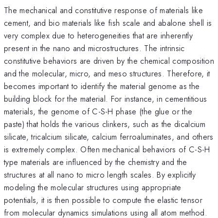
The mechanical and constitutive response of materials like
cement, and bio materials like fish scale and abalone shell is
very complex due to heterogeneities that are inherently
present in the nano and microstructures. The intrinsic
constitutive behaviors are driven by the chemical composition
and the molecular, micro, and meso structures. Therefore, it
becomes important to identify the material genome as the
building block for the material. For instance, in cementitious
materials, the genome of C-S-H phase (the glue or the
paste) that holds the various clinkers, such as the dicalcium
silicate, tricalcium silicate, calcium ferroaluminates, and others
is extremely complex. Often mechanical behaviors of C-S-H
type materials are influenced by the chemistry and the
structures at all nano to micro length scales. By explicitly
modeling the molecular structures using appropriate
potentials, it is then possible to compute the elastic tensor
from molecular dynamics simulations using all atom method.