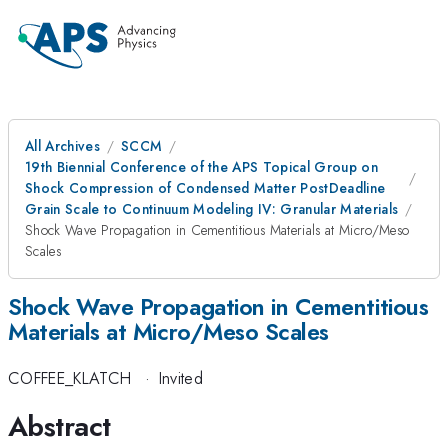
All Archives
SCCM
19th Biennial Conference of the APS Topical Group on
Shock Compression of Condensed Matter PostDeadline
Grain Scale to Continuum Modeling IV: Granular Materials
Shock Wave Propagation in Cementitious Materials at Micro/Meso
Scales
Shock Wave Propagation in Cementitious
Materials at Micro/Meso Scales
COFFEE_KLATCH
·
Invited
Abstract