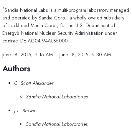
*
Sandia National Labs is a multi-program laboratory managed
and operated by Sandia Corp., a wholly owned subsidiary
of Lockheed Martin Corp., for the U.S. Department of
Energy's National Nuclear Security Administration under
contract DE-AC04-94AL85000.
June 18, 2015, 9:15 AM
–
June 18, 2015, 9:30 AM
Authors
C. Scott Alexander
Sandia National Laboratories
J.L. Brown
Sandia National Laboratories