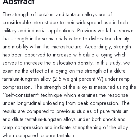
Abstract
The strength of tantalum and tantalum alloys are of
considerable interest due to their widespread use in both
military and industrial applications. Previous work has shown
that strength in these materials is tied to dislocation density
and mobility within the microstructure. Accordingly, strength
has been observed to increase with dilute alloying which
serves to increase the dislocation density. In this study, we
examine the effect of alloying on the strength of a dilute
tantalum-tungsten alloy (2.5 weight percent W) under ramp
compression. The strength of the alloy is measured using the
``self-consistent'' technique which examines the response
under longitudinal unloading from peak compression. The
results are compared to previous studies of pure tantalum
and dilute tantalum-tungsten alloys under both shock and
ramp compression and indicate strengthening of the alloy
when compared to pure tantalum.