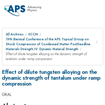
All Archives
SCCM
19th Biennial Conference of the APS Topical Group on
Shock Compression of Condensed Matter PostDeadline
Materials Strength IV: Dynamic Material Strength
Effect of dilute tungsten alloying on the dynamic strength of
tantalum under ramp compression
Effect of dilute tungsten alloying on the
dynamic strength of tantalum under ramp
compression
ORAL