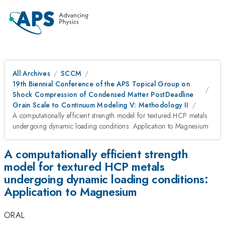
All Archives
SCCM
19th Biennial Conference of the APS Topical Group on
Shock Compression of Condensed Matter PostDeadline
Grain Scale to Continuum Modeling V: Methodology II
A computationally efficient strength model for textured HCP metals
undergoing dynamic loading conditions: Application to Magnesium
A computationally efficient strength
model for textured HCP metals
undergoing dynamic loading conditions:
Application to Magnesium
ORAL