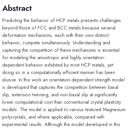
Abstract
Predicting the behavior of HCP metals presents challenges
beyond those of FCC and BCC metals because several
deformation mechanisms, each with their own distinct
behavior, compete simultaneously. Understanding and
capturing the competition of these mechanisms is essential
for modeling the anisotropic and highly orientation-
dependent behavior exhibited by most HCP metals, yet
doing so in a computationally efficient manner has been
elusive. In this work an orientation-dependent strength model
is developed that captures the competition between basal
slip, extension twinning, and non-basal slip at significantly
lower computational cost than conventional crystal plasticity
models. The model is applied to various textured Magnesium
polycrystals, and where applicable, compared with
experimental results. Although the model developed in this