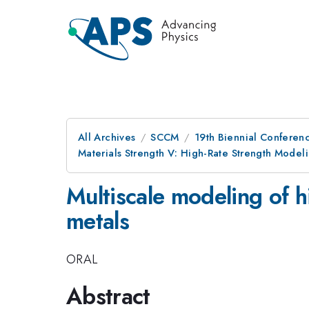
All Archives
SCCM
19th Biennial Conferen
Materials Strength V: High-Rate Strength Model
Multiscale modeling of hi
metals
ORAL
Abstract