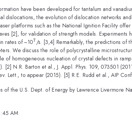
eformation have been developed for tantalum and vanadiu
al dislocations, the evolution of dislocation networks and
er platforms such as the National Ignition Facility offer t
ves [2], for validation of strength models. Experiment
7
^7
n rates of ~10
/s. [3,4] Remarkably, the predictions of 
ers. We discuss the role of polycrystalline microstructu
le of homogeneous nucleation of crystal defects in ramp
 [2] N.R. Barton et al., J. Appl. Phys. 109, 073501 (2011)
ev. Lett., to appear (2015). [5] R.E. Rudd et al., AIP Co
es of the U.S. Dept. of Energy by Lawrence Livermore N
11:45 AM