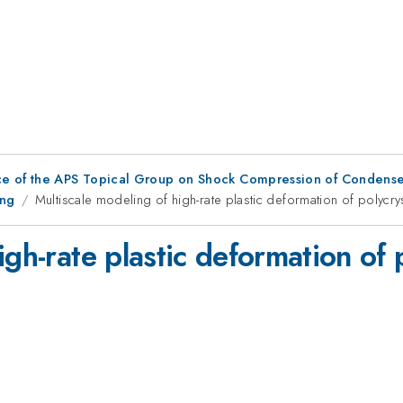
ce of the APS Topical Group on Shock Compression of Condense
ing
Multiscale modeling of high-rate plastic deformation of polycry
gh-rate plastic deformation of p