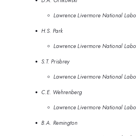
D.A. Orlikowski
Lawrence Livermore National Labo
H.S. Park
Lawrence Livermore National Labo
S.T. Prisbrey
Lawrence Livermore National Labo
C.E. Wehrenberg
Lawrence Livermore National Labo
B.A. Remington