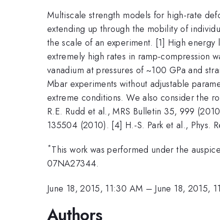
Multiscale strength models for high-rate d
extending up through the mobility of individu
the scale of an experiment. [1] High energy las
extremely high rates in ramp-compression wa
vanadium at pressures of ~100 GPa and strai
Mbar experiments without adjustable paramet
extreme conditions. We also consider the ro
R.E. Rudd et al., MRS Bulletin 35, 999 (2010).
135504 (2010). [4] H.-S. Park et al., Phys. R
*
This work was performed under the auspic
07NA27344.
June 18, 2015, 11:30 AM
–
June 18, 2015, 
Authors