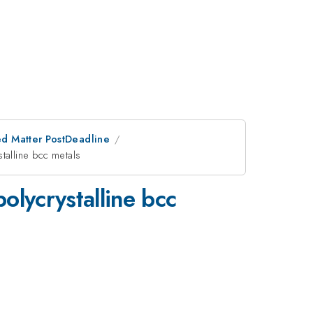
d Matter PostDeadline
stalline bcc metals
olycrystalline bcc