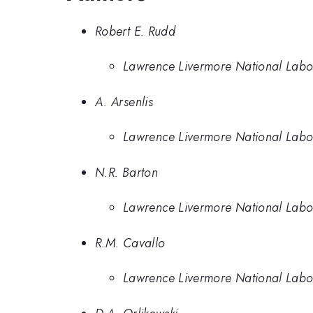
Robert E. Rudd
Lawrence Livermore National Labo
A. Arsenlis
Lawrence Livermore National Labo
N.R. Barton
Lawrence Livermore National Labo
R.M. Cavallo
Lawrence Livermore National Labo