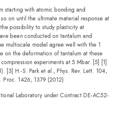
m starting with atomic bonding and
 so on until the ultimate material response at
he possibility to study plasticity at
s have been conducted on tantalum and
the multiscale model agree well with the 1
re on the deformation of tantalum at these
 compression experiments at 5 Mbar. [5] [1]
. [3] H.-S. Park et al., Phys. Rev. Lett. 104,
nf. Proc. 1426, 1379 (2012)
ational Laboratory under Contract DE-AC52-