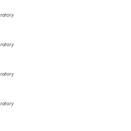
ratory
ratory
ratory
ratory