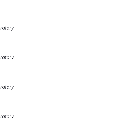
ratory
ratory
ratory
ratory