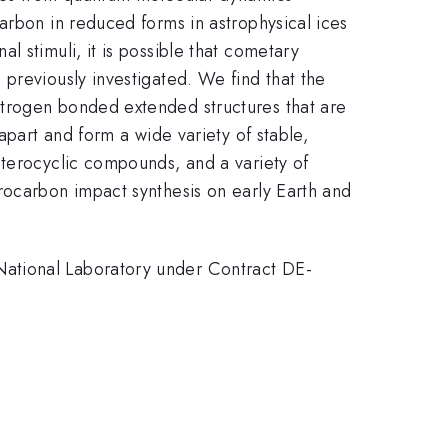
arbon in reduced forms in astrophysical ices
 stimuli, it is possible that cometary
previously investigated. We find that the
itrogen bonded extended structures that are
apart and form a wide variety of stable,
eterocyclic compounds, and a variety of
rocarbon impact synthesis on early Earth and
National Laboratory under Contract DE-