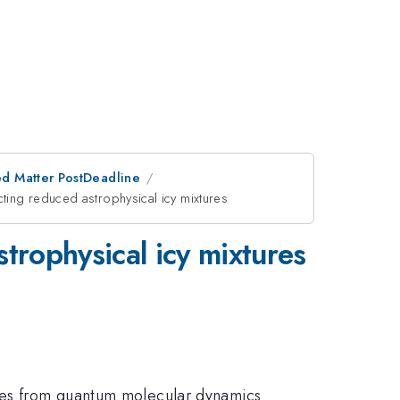
d Matter PostDeadline
ting reduced astrophysical icy mixtures
trophysical icy mixtures
ices from quantum molecular dynamics