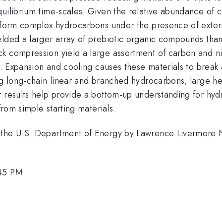
uilibrium time-scales. Given the relative abundance of c
 form complex hydrocarbons under the presence of external
lded a larger array of prebiotic organic compounds than 
ck compression yield a large assortment of carbon and n
s. Expansion and cooling causes these materials to break 
ing long-chain linear and branched hydrocarbons, large h
r results help provide a bottom-up understanding for hyd
from simple starting materials.
 the U.S. Department of Energy by Lawrence Livermore 
:45 PM