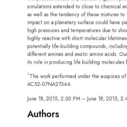
simulations extended to close to chemical eq
as well as the tendency of these mixtures to
impact on a planetary surface could have yie
high pressures and temperatures due to sho
highly reactive with short molecular lifetime
potentially life-building compounds, includ
different amines and exotic amino acids. Ou
its role in producing life building molecules 
*
This work performed under the auspices of
AC52-07NA27344.
June 18, 2015, 2:30 PM
–
June 18, 2015, 2
Authors