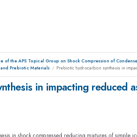
ce of the APS Topical Group on Shock Compression of Condense
 and Prebiotic Materials
Prebiotic hydrocarbon synthesis in impac
nthesis in impacting reduced as
thesis in shock compressed reducing mixtures of simple 