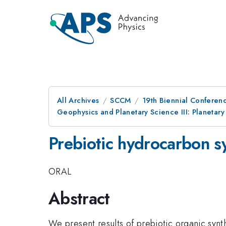
All Archives
SCCM
19th Biennial Conferen
Geophysics and Planetary Science III: Planetary
Prebiotic hydrocarbon sy
ORAL
Abstract
We present results of prebiotic organic syn