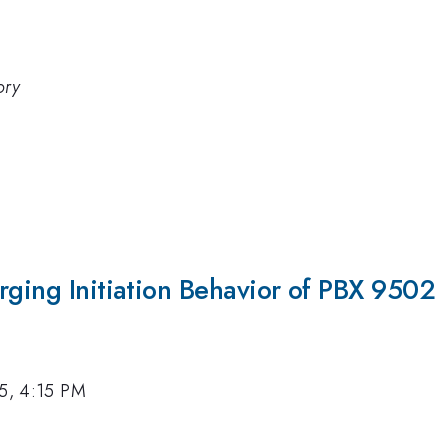
ory
rging Initiation Behavior of PBX 9502
15, 4:15 PM