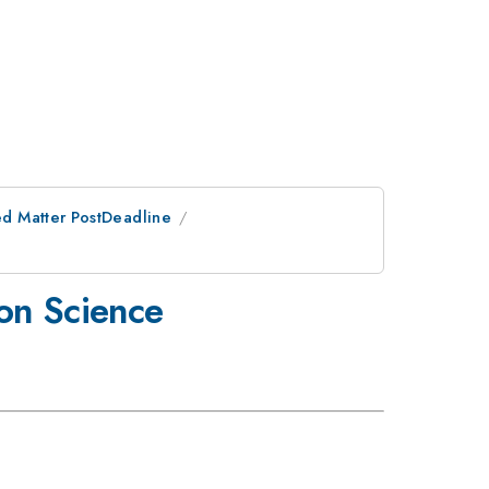
d Matter PostDeadline
on Science