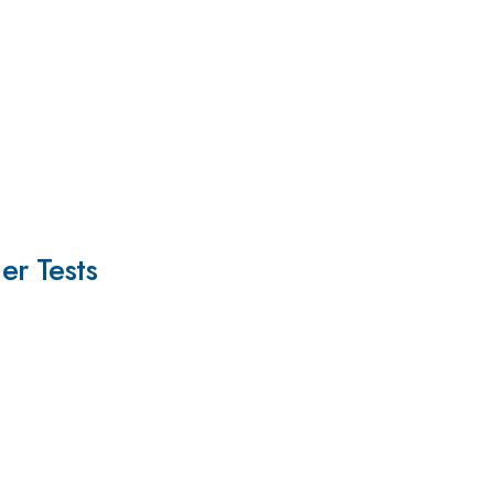
er Tests