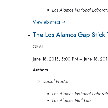
Los Alamos National Laborat
View abstract →
The Los Alamos Gap Stick 
ORAL
June 18, 2015, 5:00 PM
–
June 18, 20
Authors
Daniel Preston
Los Alamos National Laborat
Los Alamos Natl Lab