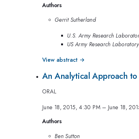
Authors
Gerrit Sutherland
U.S. Army Research Laborato
US Army Research Laborator
View abstract →
An Analytical Approach to
ORAL
June 18, 2015, 4:30 PM
–
June 18, 20
Authors
Ben Sutton