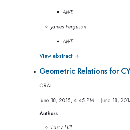
AWE
James Ferguson
AWE
View abstract →
Geometric Relations for C
ORAL
June 18, 2015, 4:45 PM
–
June 18, 20
Authors
Larry Hill