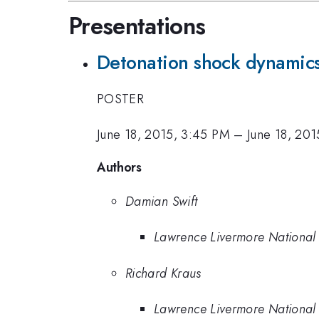
Presentations
Detonation shock dynamics 
POSTER
June 18, 2015, 3:45 PM
–
June 18, 20
Authors
Damian Swift
Lawrence Livermore National
Richard Kraus
Lawrence Livermore National