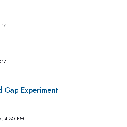
ory
ory
ed Gap Experiment
5, 4:30 PM