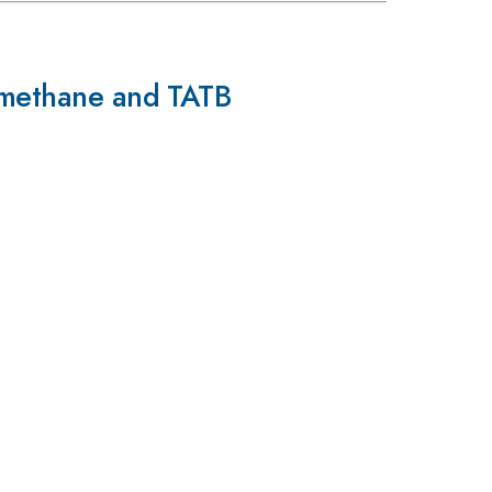
romethane and TATB