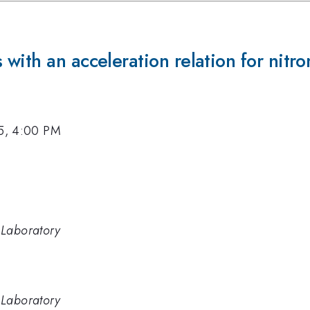
with an acceleration relation for nit
15, 4:00 PM
 Laboratory
 Laboratory