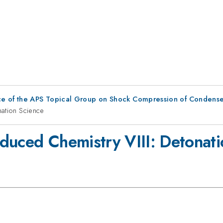
ce of the APS Topical Group on Shock Compression of Condense
nation Science
duced Chemistry VIII: Detonati