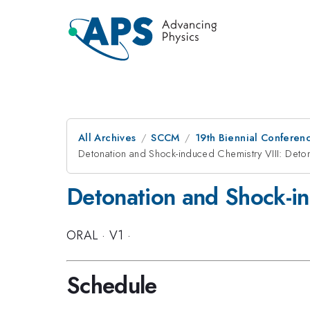
All Archives
SCCM
19th Biennial Conferen
Detonation and Shock-induced Chemistry VIII: Deto
Detonation and Shock-in
ORAL
·
V1
·
Schedule