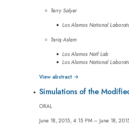
Terry Salyer
Los Alamos National Laborat
Tariq Aslam
Los Alamos Natl Lab
Los Alamos National Laborat
View abstract →
Simulations of the Modifi
ORAL
June 18, 2015, 4:15 PM
–
June 18, 201