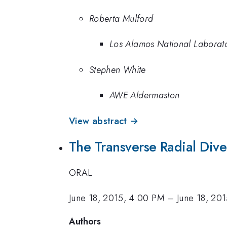
Roberta Mulford
Los Alamos National Laborat
Stephen White
AWE Aldermaston
View abstract →
The Transverse Radial Dive
ORAL
June 18, 2015, 4:00 PM
–
June 18, 20
Authors