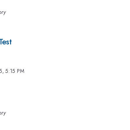
ory
Test
15, 5:15 PM
ory