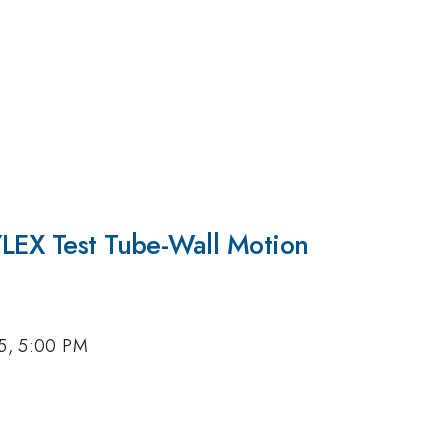
YLEX Test Tube-Wall Motion
15, 5:00 PM