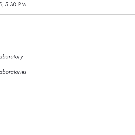
15, 5:30 PM
Laboratory
aboratories