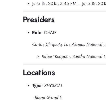
June 18, 2015, 3:45 PM
–
June 18, 20
Presiders
Role:
CHAIR
Carlos Chiquete, Los Alamos National 
Robert Knepper, Sandia National L
Locations
Type:
PHYSICAL
·
Room Grand E