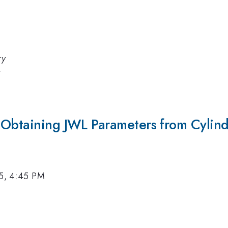
ry
y
 Obtaining JWL Parameters from Cylind
15, 4:45 PM