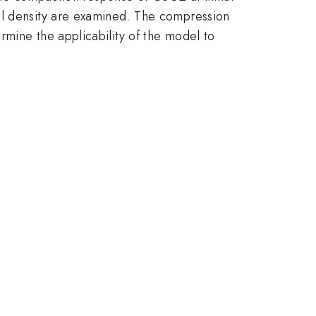
al density are examined. The compression
rmine the applicability of the model to