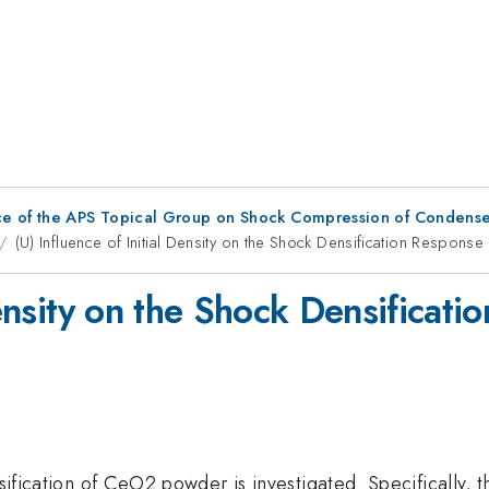
ce of the APS Topical Group on Shock Compression of Condense
(U) Influence of Initial Density on the Shock Densification Respons
 Density on the Shock Densifica
nsification of CeO2 powder is investigated. Specifically,