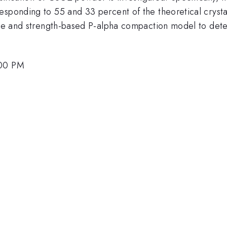
esponding to 55 and 33 percent of the theoretical cryst
tate and strength-based P-alpha compaction model to dete
:00 PM