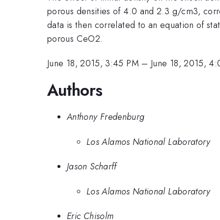
porous densities of 4.0 and 2.3 g/cm3, corr
data is then correlated to an equation of s
porous CeO2.
June 18, 2015, 3:45 PM
–
June 18, 2015, 4
Authors
Anthony Fredenburg
Los Alamos National Laboratory
Jason Scharff
Los Alamos National Laboratory
Eric Chisolm