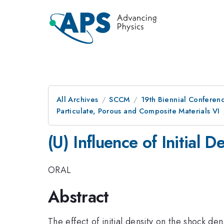
All Archives
SCCM
19th Biennial Conferen
Particulate, Porous and Composite Materials VI
(U) Influence of Initial
ORAL
Abstract
The effect of initial density on the shock de