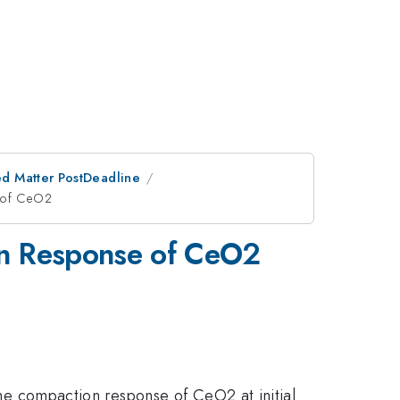
d Matter PostDeadline
e of CeO2
tion Response of CeO2
 the compaction response of CeO2 at initial