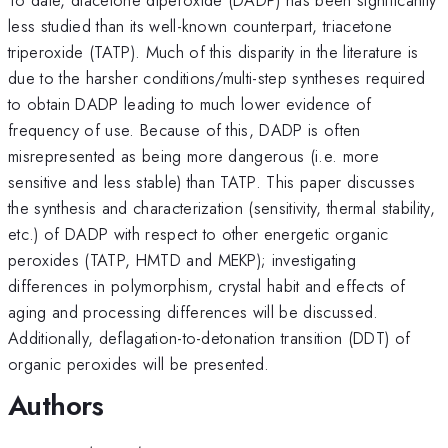
less studied than its well-known counterpart, triacetone
triperoxide (TATP). Much of this disparity in the literature is
due to the harsher conditions/multi-step syntheses required
to obtain DADP leading to much lower evidence of
frequency of use. Because of this, DADP is often
misrepresented as being more dangerous (i.e. more
sensitive and less stable) than TATP. This paper discusses
the synthesis and characterization (sensitivity, thermal stability,
etc.) of DADP with respect to other energetic organic
peroxides (TATP, HMTD and MEKP); investigating
differences in polymorphism, crystal habit and effects of
aging and processing differences will be discussed.
Additionally, deflagation-to-detonation transition (DDT) of
organic peroxides will be presented.
Authors