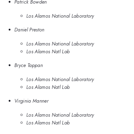
Patrick Bowden
Los Alamos National Laboratory
Daniel Preston
Los Alamos National Laboratory
Los Alamos Natl Lab
Bryce Tappan
Los Alamos National Laboratory
Los Alamos Natl Lab
Virginia Manner
Los Alamos National Laboratory
Los Alamos Natl Lab