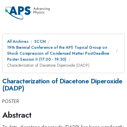
All Archives
SCCM
19th Biennial Conference of the APS Topical Group on
Shock Compression of Condensed Matter PostDeadline
Poster Session II (17:30 - 19:30)
Characterization of Diacetone Diperoxide (DADP)
Characterization of Diacetone Diperoxide
(DADP)
POSTER
Abstract
To date, diacetone diperoxide (DADP) has been significantly