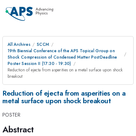
All Archives
SCCM
19th Biennial Conference of the APS Topical Group on
Shock Compression of Condensed Matter PostDeadline
Poster Session II (17:30 - 19:30)
Reduction of ejecta from asperities on a metal surface upon shock
breakout
Reduction of ejecta from asperities on a
metal surface upon shock breakout
POSTER
Abstract