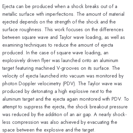
Ejecta can be produced when a shock breaks out of a
metallic surface with imperfections. The amount of material
ejected depends on the strength of the shock and the
surface roughness. This work focuses on the differences
between square wave and Taylor wave loading, as well as
examining techniques to reduce the amount of ejecta
produced. In the case of square wave loading, an
explosively driven flyer was launched onto an aluminum
target featuring machined V-grooves on its surface. The
velocity of ejecta launched into vacuum was monitored by
photon Doppler velocimetry (PDV). The Taylor wave was
produced by detonating a high explosive next to the
aluminum target and the ejecta again monitored with PDV. To
attempt to suppress the ejecta, the shock breakout pressure
was reduced by the addition of an air gap. A nearly shock-
less compression was also achieved by evacuating the
space between the explosive and the target.