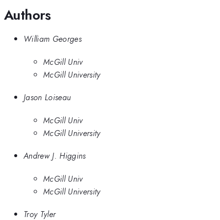
Authors
William Georges
McGill Univ
McGill University
Jason Loiseau
McGill Univ
McGill University
Andrew J. Higgins
McGill Univ
McGill University
Troy Tyler