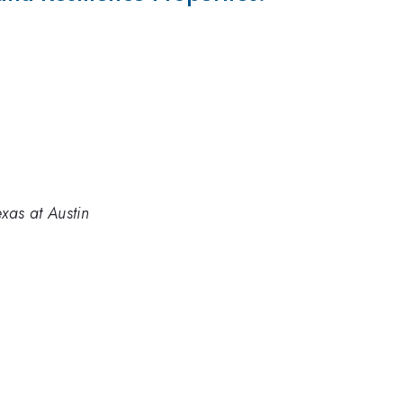
xas at Austin