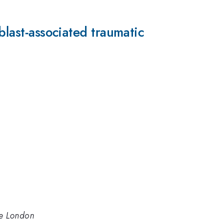
blast-associated traumatic
ege London