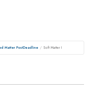
ed Matter PostDeadline
Soft Matter I