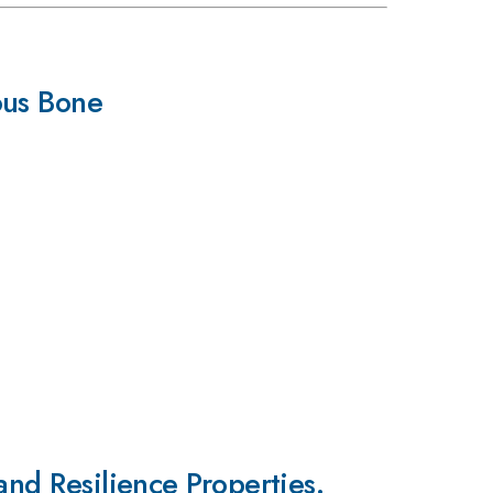
ous Bone
and Resilience Properties.