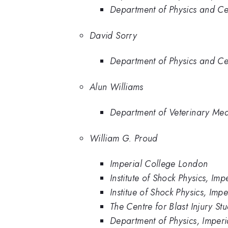
Department of Physics and Cen
David Sorry
Department of Physics and Cen
Alun Williams
Department of Veterinary Med
William G. Proud
Imperial College London
Institute of Shock Physics, Im
Institue of Shock Physics, Im
The Centre for Blast Injury St
Department of Physics, Imper