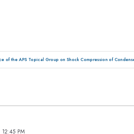
ce of the APS Topical Group on Shock Compression of Condens
7, 12:45 PM