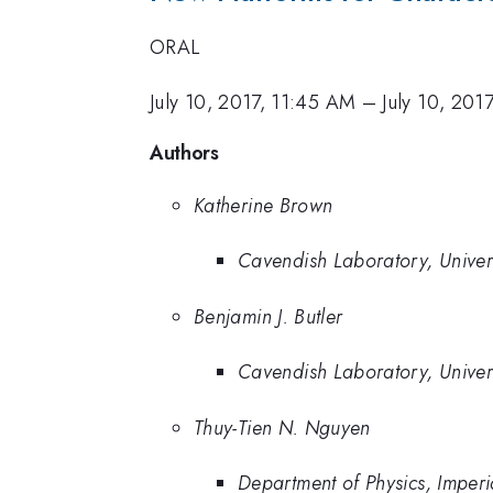
ORAL
July 10, 2017, 11:45 AM
–
July 10, 201
Authors
Katherine Brown
Cavendish Laboratory, Univers
Benjamin J. Butler
Cavendish Laboratory, Univer
Thuy-Tien N. Nguyen
Department of Physics, Imper