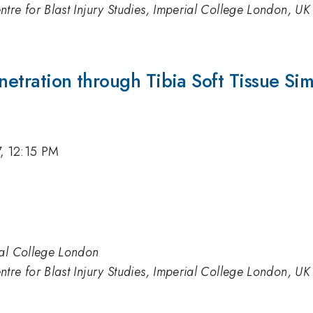
tre for Blast Injury Studies, Imperial College London, UK
Penetration through Tibia Soft Tissue Si
7, 12:15 PM
ial College London
tre for Blast Injury Studies, Imperial College London, UK