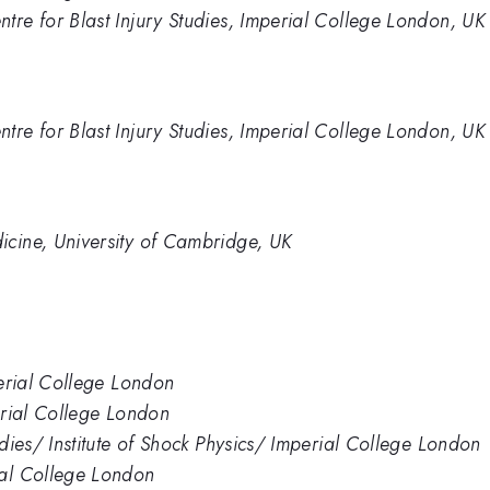
tre for Blast Injury Studies, Imperial College London, UK
tre for Blast Injury Studies, Imperial College London, UK
icine, University of Cambridge, UK
perial College London
perial College London
udies/ Institute of Shock Physics/ Imperial College London
ial College London