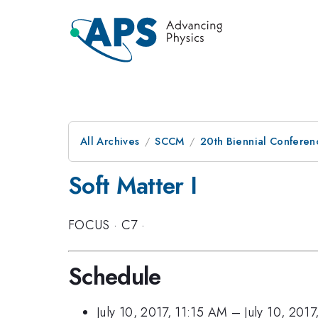
All Archives
SCCM
20th Biennial Conferen
Soft Matter I
FOCUS
·
C7
·
Schedule
July 10, 2017, 11:15 AM
–
July 10, 201