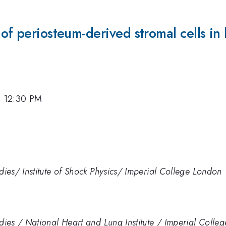
of periosteum-derived stromal cells in 
7, 12:30 PM
udies/ Institute of Shock Physics/ Imperial College London
udies / National Heart and Lung Institute / Imperial Coll