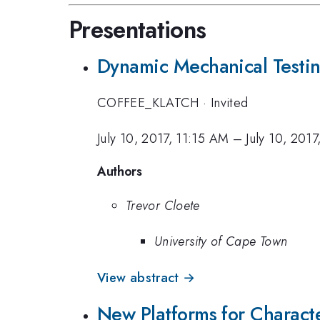
Presentations
Dynamic Mechanical Testin
COFFEE_KLATCH
·
Invited
July 10, 2017, 11:15 AM
–
July 10, 201
Authors
Trevor Cloete
University of Cape Town
View abstract →
New Platforms for Character