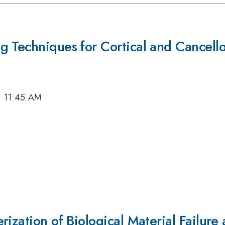
g Techniques for Cortical and Cancell
7, 11:45 AM
ization of Biological Material Failure 