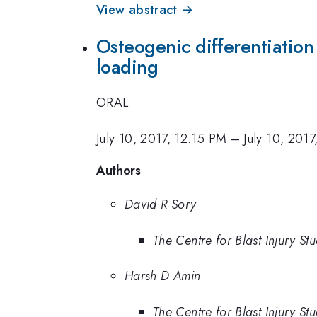
View abstract →
Osteogenic differentiation 
loading
ORAL
July 10, 2017, 12:15 PM
–
July 10, 201
Authors
David R Sory
The Centre for Blast Injury St
Harsh D Amin
The Centre for Blast Injury St