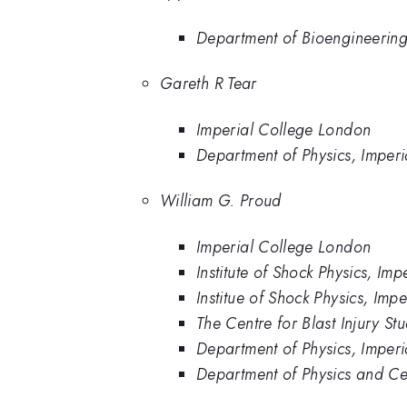
Department of Bioengineering
Gareth R Tear
Imperial College London
Department of Physics, Imper
William G. Proud
Imperial College London
Institute of Shock Physics, Im
Institue of Shock Physics, Im
The Centre for Blast Injury St
Department of Physics, Imper
Department of Physics and Cen