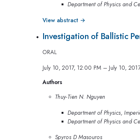
Department of Physics and Cen
View abstract →
Investigation of Ballistic 
ORAL
July 10, 2017, 12:00 PM
–
July 10, 201
Authors
Thuy-Tien N. Nguyen
Department of Physics, Imper
Department of Physics and Cen
Spyros D Masouros