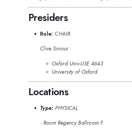
Presiders
Role:
CHAIR
Clive Siviour
Oxford Univ-USE 4643
University of Oxford
Locations
Type:
PHYSICAL
·
Room Regency Ballroom F