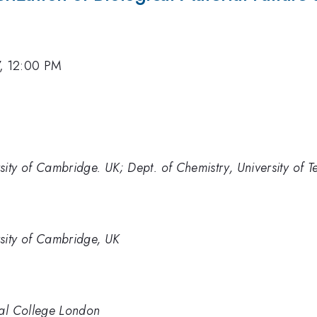
7, 12:00 PM
ity of Cambridge. UK; Dept. of Chemistry, University of Te
sity of Cambridge, UK
ial College London