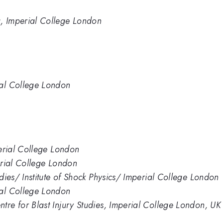
, Imperial College London
ial College London
perial College London
perial College London
udies/ Institute of Shock Physics/ Imperial College London
ial College London
tre for Blast Injury Studies, Imperial College London, UK