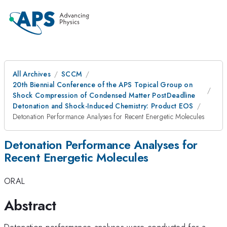
All Archives
SCCM
20th Biennial Conference of the APS Topical Group on
Shock Compression of Condensed Matter PostDeadline
Detonation and Shock-Induced Chemistry: Product EOS
Detonation Performance Analyses for Recent Energetic Molecules
Detonation Performance Analyses for
Recent Energetic Molecules
ORAL
Abstract
Detonation performance analyses were conducted for a