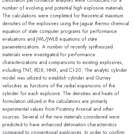
number of evolving and potential high explosive materials.
The calculations were completed for theoretical maximum
densities of the explosives using the Jaguar thermo-chemical
equation of state computer programs for performance
evaluations and JWL/JWLB equations of state
parameterizations. A number of recently synthesized
materials were investigated for performance
characterizations and comparisons to existing explosives,
including TNT, RDX, HMX, and Cl-20. The analytic cylinder
model was utilized to establish cylinder and Gurney
velocities as functions of the radial expansions of the
cylinder for each explosive. The densities and heats of
formulation utilized in the calculations are primarily
experimental values from Picatinny Arsenal and other
sources. Several of the new materials considered were
predicted to have enhanced detonation characteristics
compared to conventional explosives. In order to confirm