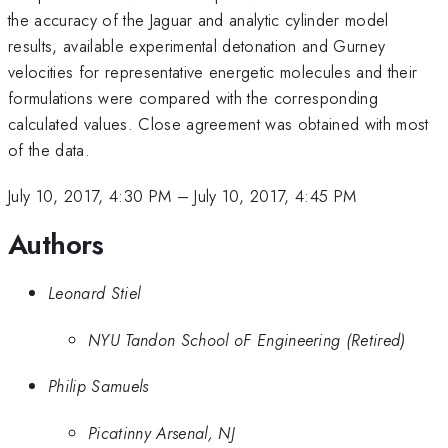
the accuracy of the Jaguar and analytic cylinder model
results, available experimental detonation and Gurney
velocities for representative energetic molecules and their
formulations were compared with the corresponding
calculated values. Close agreement was obtained with most
of the data.
July 10, 2017, 4:30 PM
–
July 10, 2017, 4:45 PM
Authors
Leonard Stiel
NYU Tandon School oF Engineering (Retired)
Philip Samuels
Picatinny Arsenal, NJ