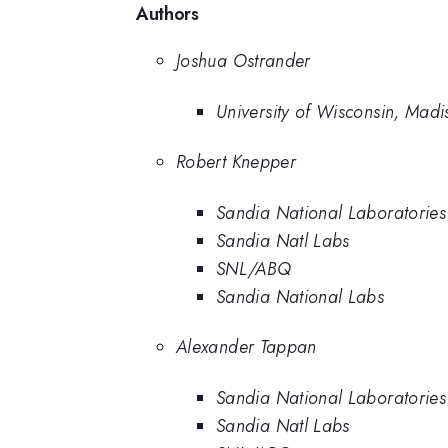
Authors
Joshua Ostrander
University of Wisconsin, Madi
Robert Knepper
Sandia National Laboratories
Sandia Natl Labs
SNL/ABQ
Sandia National Labs
Alexander Tappan
Sandia National Laboratories
Sandia Natl Labs