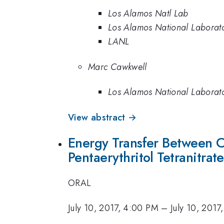
Los Alamos Natl Lab
Los Alamos National Laborat
LANL
Marc Cawkwell
Los Alamos National Laborat
View abstract →
Energy Transfer Between Co
Pentaerythritol Tetranitra
ORAL
July 10, 2017, 4:00 PM
–
July 10, 2017