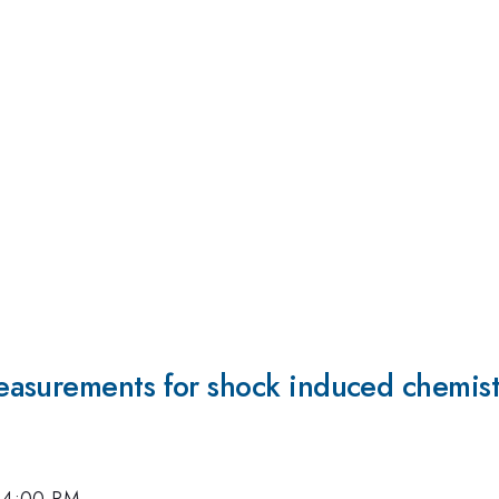
asurements for shock induced chemist