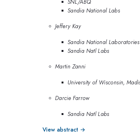
SNL/ABQ
Sandia National Labs
Jeffery Kay
Sandia National Laboratories
Sandia Natl Labs
Martin Zanni
University of Wisconsin, Madi
Darcie Farrow
Sandia Natl Labs
View abstract →