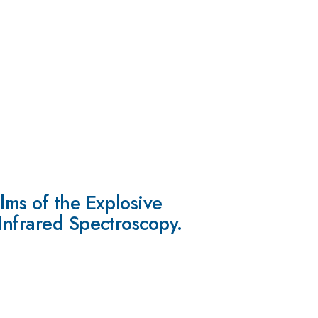
lms of the Explosive
Infrared Spectroscopy.