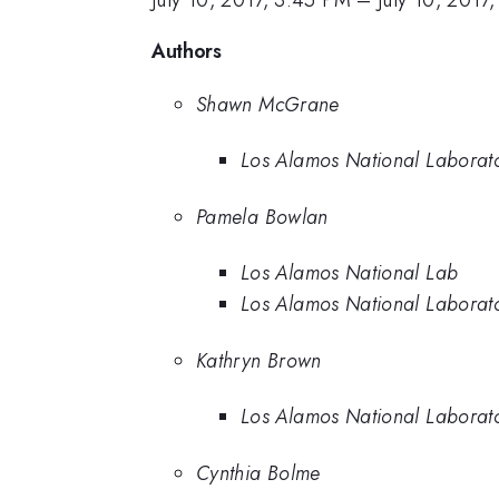
July 10, 2017, 3:45 PM
–
July 10, 2017
Authors
Shawn McGrane
Los Alamos National Laborat
Pamela Bowlan
Los Alamos National Lab
Los Alamos National Laborat
Kathryn Brown
Los Alamos National Laborat
Cynthia Bolme