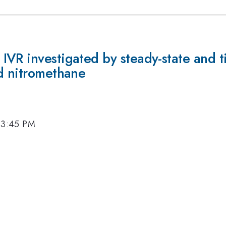
IVR investigated by steady-state and 
nd nitromethane
, 3:45 PM