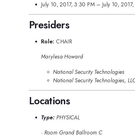
July 10, 2017, 3:30 PM
–
July 10, 2017
Presiders
Role:
CHAIR
Marylesa Howard
National Security Technologies
National Security Technologies, LL
Locations
Type:
PHYSICAL
·
Room Grand Ballroom C