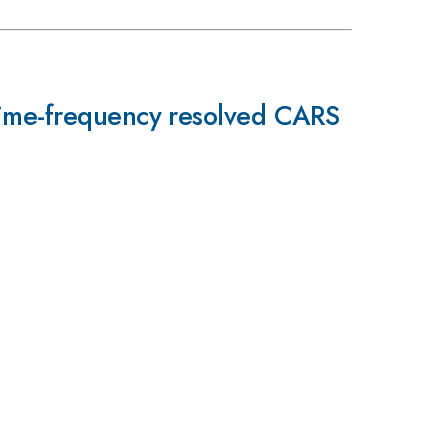
time-frequency resolved CARS