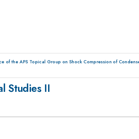
ce of the APS Topical Group on Shock Compression of Condens
 Studies II