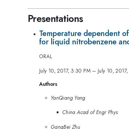
Presentations
Temperature dependent of 
for liquid nitrobenzene a
ORAL
July 10, 2017, 3:30 PM
–
July 10, 2017
Authors
YanQiang Yang
China Acad of Engr Phys
GangBei Zhu