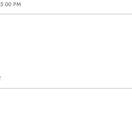
, 5:00 PM
C