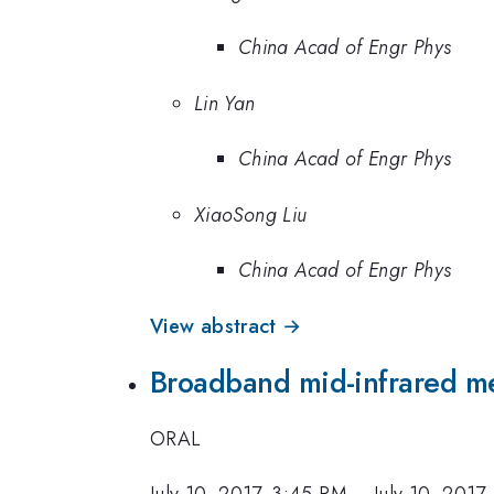
China Acad of Engr Phys
Lin Yan
China Acad of Engr Phys
XiaoSong Liu
China Acad of Engr Phys
View abstract →
Broadband mid-infrared me
ORAL