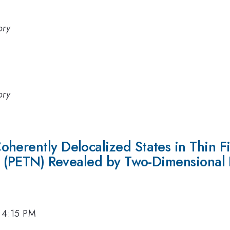
ory
ory
herently Delocalized States in Thin Fi
te (PETN) Revealed by Two-Dimensional 
, 4:15 PM