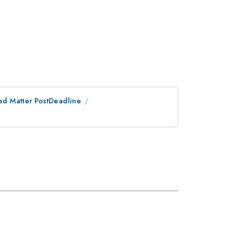
ed Matter PostDeadline