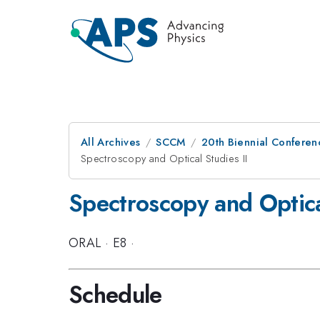
All Archives
SCCM
20th Biennial Conferen
Spectroscopy and Optical Studies II
Spectroscopy and Optical
ORAL
·
E8
·
Schedule