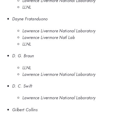
Lawrence Livermore National Laboratory
LLNL
Dayne Fratanduono
Lawrence Livermore National Laboratory
Lawrence Livermore Natl Lab
LLNL
D. G. Braun
LLNL
Lawrence Livermore National Laboratory
D. C. Swift
Lawrence Livermore National Laboratory
Gilbert Collins