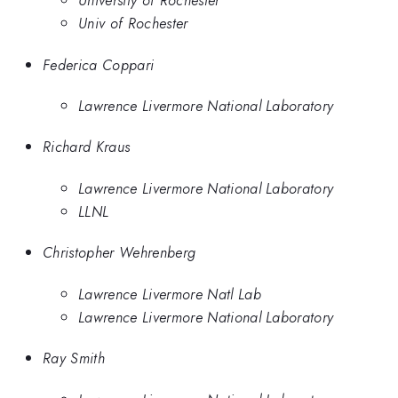
University of Rochester
Univ of Rochester
Federica Coppari
Lawrence Livermore National Laboratory
Richard Kraus
Lawrence Livermore National Laboratory
LLNL
Christopher Wehrenberg
Lawrence Livermore Natl Lab
Lawrence Livermore National Laboratory
Ray Smith