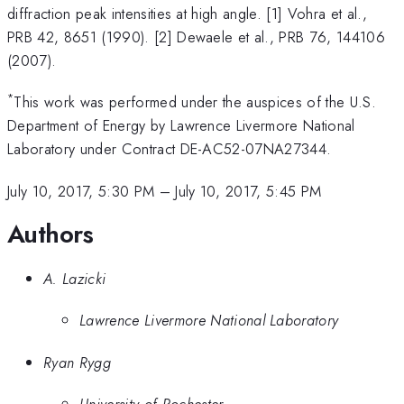
diffraction peak intensities at high angle. [1] Vohra et al.,
PRB 42, 8651 (1990). [2] Dewaele et al., PRB 76, 144106
(2007).
*
This work was performed under the auspices of the U.S.
Department of Energy by Lawrence Livermore National
Laboratory under Contract DE-AC52-07NA27344.
July 10, 2017, 5:30 PM
–
July 10, 2017, 5:45 PM
Authors
A. Lazicki
Lawrence Livermore National Laboratory
Ryan Rygg