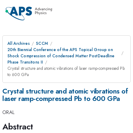
All Archives
SCCM
20th Biennial Conference of the APS Topical Group on
Shock Compression of Condensed Matter PostDeadline
Phase Transitons II
Crystal structure and atomic vibrations of laser ramp-compressed Pb
to 600 GPa
Crystal structure and atomic vibrations of
laser ramp-compressed Pb to 600 GPa
ORAL
Abstract