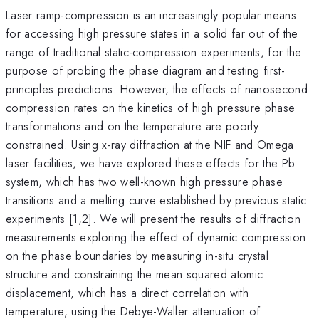
Laser ramp-compression is an increasingly popular means
for accessing high pressure states in a solid far out of the
range of traditional static-compression experiments, for the
purpose of probing the phase diagram and testing first-
principles predictions. However, the effects of nanosecond
compression rates on the kinetics of high pressure phase
transformations and on the temperature are poorly
constrained. Using x-ray diffraction at the NIF and Omega
laser facilities, we have explored these effects for the Pb
system, which has two well-known high pressure phase
transitions and a melting curve established by previous static
experiments [1,2]. We will present the results of diffraction
measurements exploring the effect of dynamic compression
on the phase boundaries by measuring in-situ crystal
structure and constraining the mean squared atomic
displacement, which has a direct correlation with
temperature, using the Debye-Waller attenuation of