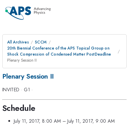
All Archives
SCCM
20th Biennial Conference of the APS Topical Group on
Shock Compression of Condensed Matter PostDeadline
Plenary Session II
Plenary Session II
INVITED
·
G1
·
Schedule
July 11, 2017, 8:00 AM
–
July 11, 2017, 9:00 AM