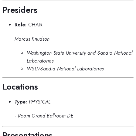
Presiders
Role:
CHAIR
Marcus Knudson
Washington State University and Sandia National
Laboratories
WSU/Sandia National Laboratories
Locations
Type:
PHYSICAL
·
Room Grand Ballroom DE
Presentations