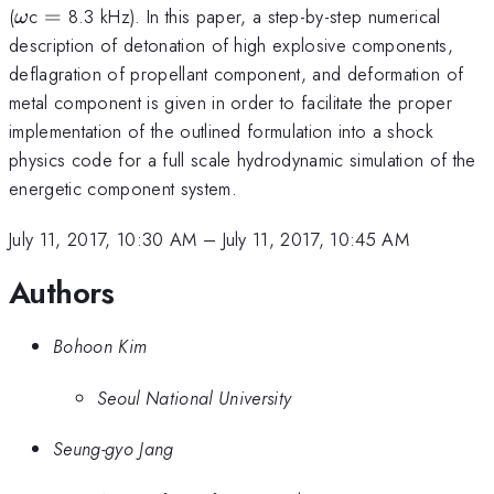
\omega
=
(
c
=
8.3 kHz). In this paper, a step-by-step numerical
ω
description of detonation of high explosive components,
deflagration of propellant component, and deformation of
metal component is given in order to facilitate the proper
implementation of the outlined formulation into a shock
physics code for a full scale hydrodynamic simulation of the
energetic component system.
July 11, 2017, 10:30 AM
–
July 11, 2017, 10:45 AM
Authors
Bohoon Kim
Seoul National University
Seung-gyo Jang