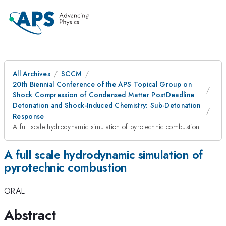
All Archives
SCCM
20th Biennial Conference of the APS Topical Group on
Shock Compression of Condensed Matter PostDeadline
Detonation and Shock-Induced Chemistry: Sub-Detonation
Response
A full scale hydrodynamic simulation of pyrotechnic combustion
A full scale hydrodynamic simulation of
pyrotechnic combustion
ORAL
Abstract