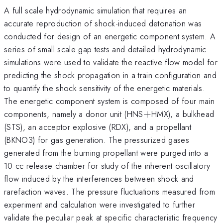
A full scale hydrodynamic simulation that requires an
accurate reproduction of shock-induced detonation was
conducted for design of an energetic component system. A
series of small scale gap tests and detailed hydrodynamic
simulations were used to validate the reactive flow model for
predicting the shock propagation in a train configuration and
to quantify the shock sensitivity of the energetic materials.
The energetic component system is composed of four main
+
components, namely a donor unit (HNS
+
HMX), a bulkhead
(STS), an acceptor explosive (RDX), and a propellant
(BKNO3) for gas generation. The pressurized gases
generated from the burning propellant were purged into a
10 cc release chamber for study of the inherent oscillatory
flow induced by the interferences between shock and
rarefaction waves. The pressure fluctuations measured from
experiment and calculation were investigated to further
validate the peculiar peak at specific characteristic frequency