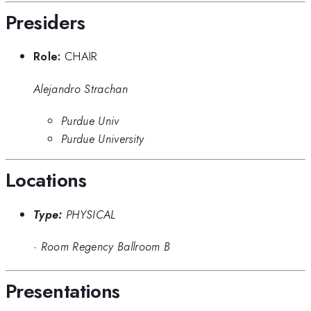
Presiders
Role:
CHAIR
Alejandro Strachan
Purdue Univ
Purdue University
Locations
Type:
PHYSICAL
·
Room Regency Ballroom B
Presentations