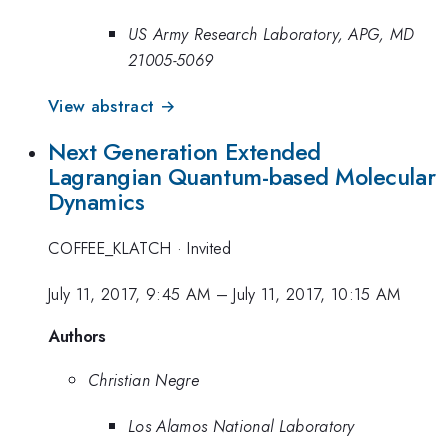
US Army Research Laboratory, APG, MD
21005-5069
View abstract →
Next Generation Extended
Lagrangian Quantum-based Molecular
Dynamics
COFFEE_KLATCH
·
Invited
July 11, 2017, 9:45 AM
–
July 11, 2017, 10:15 AM
Authors
Christian Negre
Los Alamos National Laboratory