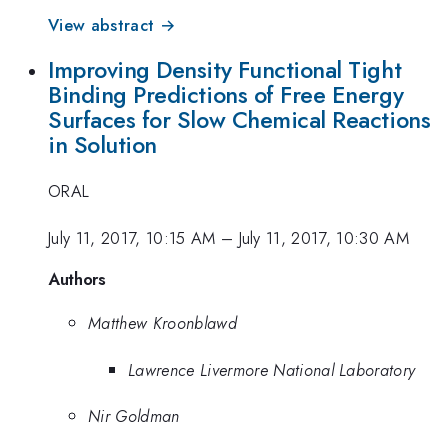
View abstract →
Improving Density Functional Tight
Binding Predictions of Free Energy
Surfaces for Slow Chemical Reactions
in Solution
ORAL
July 11, 2017, 10:15 AM
–
July 11, 2017, 10:30 AM
Authors
Matthew Kroonblawd
Lawrence Livermore National Laboratory
Nir Goldman