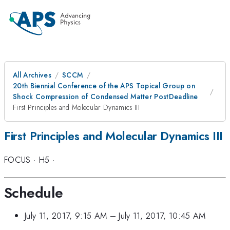
All Archives
SCCM
20th Biennial Conference of the APS Topical Group on
Shock Compression of Condensed Matter PostDeadline
First Principles and Molecular Dynamics III
First Principles and Molecular Dynamics III
FOCUS
·
H5
·
Schedule
July 11, 2017, 9:15 AM
–
July 11, 2017, 10:45 AM