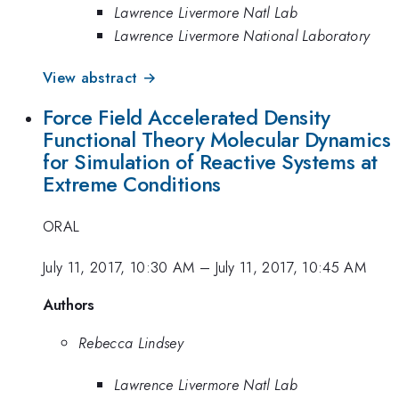
Lawrence Livermore Natl Lab
Lawrence Livermore National Laboratory
View abstract →
Force Field Accelerated Density
Functional Theory Molecular Dynamics
for Simulation of Reactive Systems at
Extreme Conditions
ORAL
July 11, 2017, 10:30 AM
–
July 11, 2017, 10:45 AM
Authors
Rebecca Lindsey
Lawrence Livermore Natl Lab