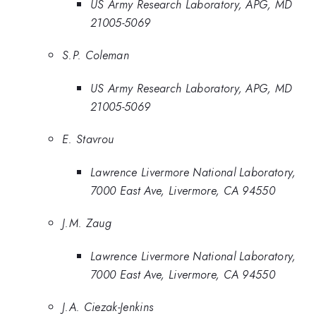
US Army Research Laboratory, APG, MD
21005-5069
S.P. Coleman
US Army Research Laboratory, APG, MD
21005-5069
E. Stavrou
Lawrence Livermore National Laboratory,
7000 East Ave, Livermore, CA 94550
J.M. Zaug
Lawrence Livermore National Laboratory,
7000 East Ave, Livermore, CA 94550
J.A. Ciezak-Jenkins