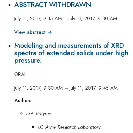
ABSTRACT WITHDRAWN
July 11, 2017, 9:15 AM
–
July 11, 2017, 9:30 AM
View abstract →
Modeling and measurements of XRD
spectra of extended solids under high
pressure.
ORAL
July 11, 2017, 9:30 AM
–
July 11, 2017, 9:45 AM
Authors
I.G. Batyrev
US Army Research Laboratory