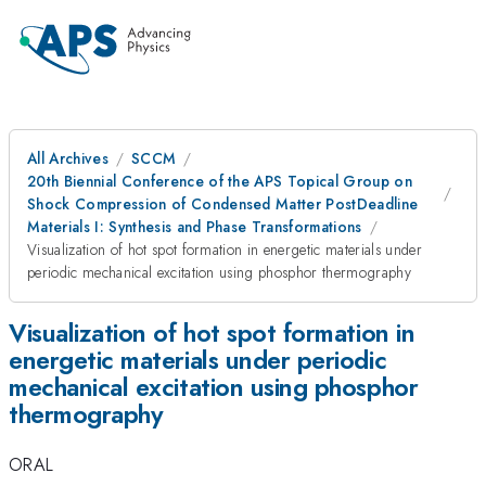
All Archives
SCCM
20th Biennial Conference of the APS Topical Group on
Shock Compression of Condensed Matter PostDeadline
Materials I: Synthesis and Phase Transformations
Visualization of hot spot formation in energetic materials under
periodic mechanical excitation using phosphor thermography
Visualization of hot spot formation in
energetic materials under periodic
mechanical excitation using phosphor
thermography
ORAL