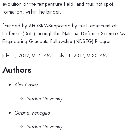
evolution of the temperature field, and thus hot spot
formation, within the binder.
*
Funded by AFOSR\\Supported by the Department of
Defense (DoD) through the National Defense Science \&
Engineering Graduate Fellowship (NDSEG) Program
July 11, 2017, 9:15 AM
–
July 11, 2017, 9:30 AM
Authors
Alex Casey
Purdue University
Gabriel Fenoglio
Purdue University