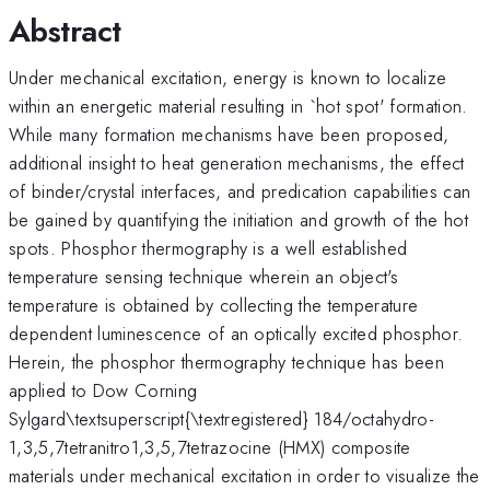
Abstract
Under mechanical excitation, energy is known to localize
within an energetic material resulting in `hot spot' formation.
While many formation mechanisms have been proposed,
additional insight to heat generation mechanisms, the effect
of binder/crystal interfaces, and predication capabilities can
be gained by quantifying the initiation and growth of the hot
spots. Phosphor thermography is a well established
temperature sensing technique wherein an object's
temperature is obtained by collecting the temperature
dependent luminescence of an optically excited phosphor.
Herein, the phosphor thermography technique has been
applied to Dow Corning
Sylgard\textsuperscript{\textregistered} 184/octahydro­
1,3,5,7­tetranitro­1,3,5,7­tetrazocine (HMX) composite
materials under mechanical excitation in order to visualize the