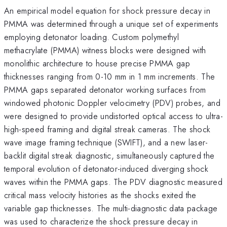
An empirical model equation for shock pressure decay in
PMMA was determined through a unique set of experiments
employing detonator loading. Custom polymethyl
methacrylate (PMMA) witness blocks were designed with
monolithic architecture to house precise PMMA gap
thicknesses ranging from 0-10 mm in 1 mm increments. The
PMMA gaps separated detonator working surfaces from
windowed photonic Doppler velocimetry (PDV) probes, and
were designed to provide undistorted optical access to ultra-
high-speed framing and digital streak cameras. The shock
wave image framing technique (SWIFT), and a new laser-
backlit digital streak diagnostic, simultaneously captured the
temporal evolution of detonator-induced diverging shock
waves within the PMMA gaps. The PDV diagnostic measured
critical mass velocity histories as the shocks exited the
variable gap thicknesses. The multi-diagnostic data package
was used to characterize the shock pressure decay in