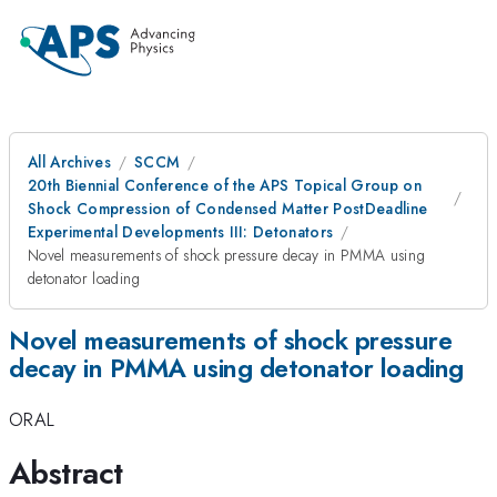
All Archives
SCCM
20th Biennial Conference of the APS Topical Group on
Shock Compression of Condensed Matter PostDeadline
Experimental Developments III: Detonators
Novel measurements of shock pressure decay in PMMA using
detonator loading
Novel measurements of shock pressure
decay in PMMA using detonator loading
ORAL
Abstract