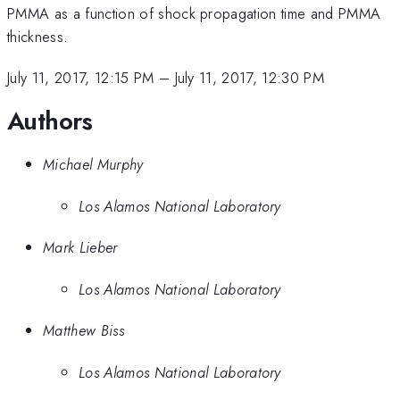
PMMA as a function of shock propagation time and PMMA
thickness.
July 11, 2017, 12:15 PM
–
July 11, 2017, 12:30 PM
Authors
Michael Murphy
Los Alamos National Laboratory
Mark Lieber
Los Alamos National Laboratory
Matthew Biss
Los Alamos National Laboratory