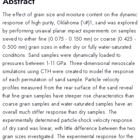
Abstract
The effect of grain size and moisture content on the dynamic
response of high purity, Oklahoma {\#}1, sand was explored
by performing uniaxial planar impact experiments on samples
sieved to either fine (0.075 - 0.150 mm) or coarse (0.425 -
0.500 mm) grain sizes in either dry or fully water-saturated
conditions. Sand samples were dynamically loaded to
pressures between 1-11 GPa. Three-dimensional mesoscale
simulations using CTH were created to model the response
of each permutation of sand sample. Particle velocity
profiles measured from the rear surface of the sand reveal
that fine grain samples have steeper rise characteristics than
coarse grain samples and water-saturated samples have an
overall much stiffer response than dry samples. The
experimentally determined particle-shock velocity response
of dry sand was linear, with little difference between the two
grain sizes investigated. The experimental response for the