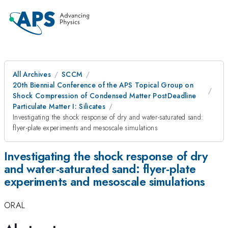
All Archives
SCCM
20th Biennial Conference of the APS Topical Group on
Shock Compression of Condensed Matter PostDeadline
Particulate Matter I: Silicates
Investigating the shock response of dry and water-saturated sand:
flyer-plate experiments and mesoscale simulations
Investigating the shock response of dry
and water-saturated sand: flyer-plate
experiments and mesoscale simulations
ORAL