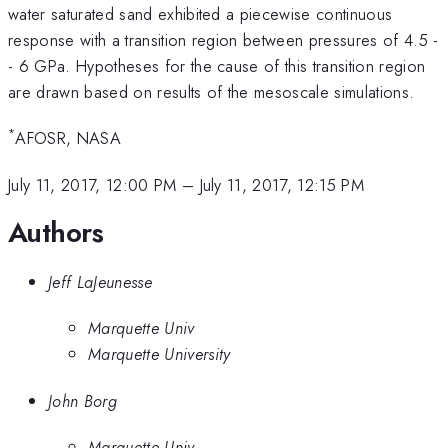
water saturated sand exhibited a piecewise continuous
response with a transition region between pressures of 4.5 -
- 6 GPa. Hypotheses for the cause of this transition region
are drawn based on results of the mesoscale simulations.
*
AFOSR, NASA
July 11, 2017, 12:00 PM
–
July 11, 2017, 12:15 PM
Authors
Jeff LaJeunesse
Marquette Univ
Marquette University
John Borg
Marquette Univ