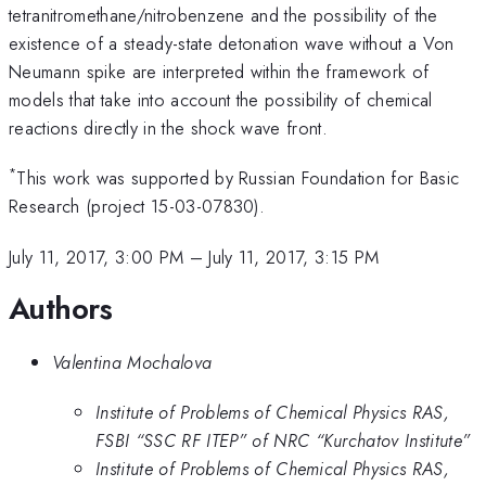
tetranitromethane/nitrobenzene and the possibility of the
existence of a steady-state detonation wave without a Von
Neumann spike are interpreted within the framework of
models that take into account the possibility of chemical
reactions directly in the shock wave front.
*
This work was supported by Russian Foundation for Basic
Research (project 15-03-07830).
July 11, 2017, 3:00 PM
–
July 11, 2017, 3:15 PM
Authors
Valentina Mochalova
Institute of Problems of Chemical Physics RAS,
FSBI “SSC RF ITEP” of NRC “Kurchatov Institute”
Institute of Problems of Chemical Physics RAS,