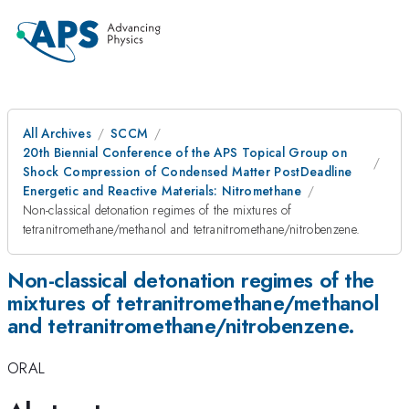
All Archives
SCCM
20th Biennial Conference of the APS Topical Group on
Shock Compression of Condensed Matter PostDeadline
Energetic and Reactive Materials: Nitromethane
Non-classical detonation regimes of the mixtures of
tetranitromethane/methanol and tetranitromethane/nitrobenzene.
Non-classical detonation regimes of the
mixtures of tetranitromethane/methanol
and tetranitromethane/nitrobenzene.
ORAL