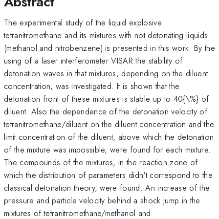
Abstract
The experimental study of the liquid explosive
tetranitromethane and its mixtures with not detonating liquids
(methanol and nitrobenzene) is presented in this work. By the
using of a laser interferometer VISAR the stability of
detonation waves in that mixtures, depending on the diluent
concentration, was investigated. It is shown that the
detonation front of these mixtures is stable up to 40{\%} of
diluent. Also the dependence of the detonation velocity of
tetranitromethane/diluent on the diluent concentration and the
limit concentration of the diluent, above which the detonation
of the mixture was impossible, were found for each mixture.
The compounds of the mixtures, in the reaction zone of
which the distribution of parameters didn't correspond to the
classical detonation theory, were found. An increase of the
pressure and particle velocity behind a shock jump in the
mixtures of tetranitromethane/methanol and