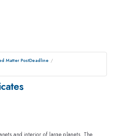
ed Matter PostDeadline
icates
nets and interior of large planets. The