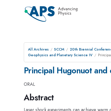
All Archives
SCCM
20th Biennial Conferen
Geophysics and Planetary Science IV
Princip
Principal Hugonuot and 
ORAL
Abstract
Laser shock experiments can achieve warm de