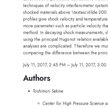
techniques of velocity interferometer system
shocked materials above \textasciitilde 200
profiles give shock velocity and temperature
more parameter such as particle velocity t
method. In decaying shock measurements, sh
using the principal Hugonot relation availab
analyses are complicated. Therefore we mus
comparing the difference between the princip
July 11, 2017, 2:45 PM
–
July 11, 2017, 3:0
Authors
Toshimori Sekine
Center for High Pressure Science