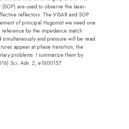
r (SOP) are used to observe the laser-
ffective reflectors. The VISAR and SOP
surement of principal Hugoniot we need one
 a reference by the impedance match
 simultaneously and pressure will be read
tures appear at phase transition, the
netary problems. I summarize them by
016) Sci. Adv. 2, e1600157.