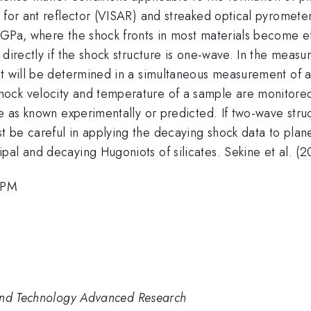
 for ant reflector (VISAR) and streaked optical pyromete
 GPa, where the shock fronts in most materials become e
 directly if the shock structure is one-wave. In the mea
hat will be determined in a simultaneous measurement of
ock velocity and temperature of a sample are monitored
le as known experimentally or predicted. If two-wave struc
t be careful in applying the decaying shock data to pla
al and decaying Hugoniots of silicates. Sekine et al. (2
0 PM
 and Technology Advanced Research