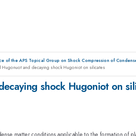
ce of the APS Topical Group on Shock Compression of Condens
al Hugonuot and decaying shock Hugoniot on silicates
decaying shock Hugoniot on sil
nse matter conditions applicable to the formation of pla