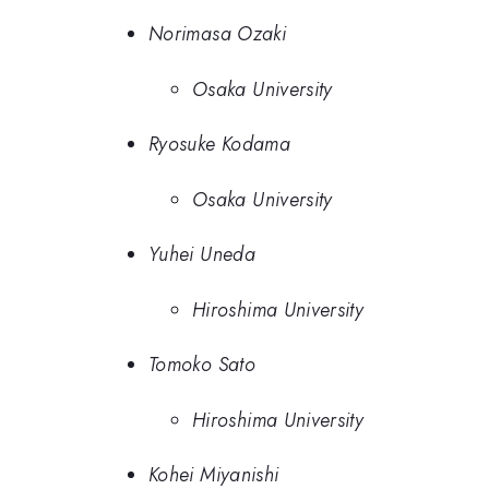
Norimasa Ozaki
Osaka University
Ryosuke Kodama
Osaka University
Yuhei Uneda
Hiroshima University
Tomoko Sato
Hiroshima University
Kohei Miyanishi