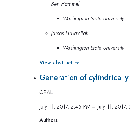
Ben Hammel
Washington State University
James Hawreliak
Washington State University
View abstract →
Generation of cylindricall
ORAL
July 11, 2017, 2:45 PM
–
July 11, 2017
Authors