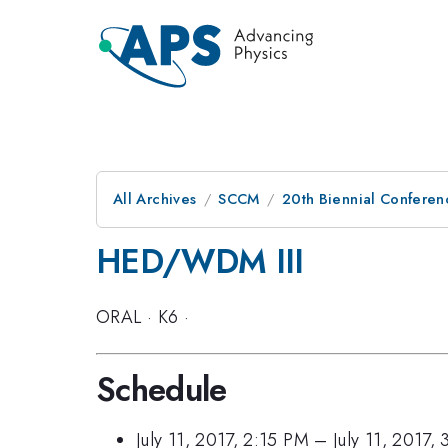
All Archives
SCCM
20th Biennial Conferen
HED/WDM III
ORAL
·
K6
·
Schedule
July 11, 2017, 2:15 PM
–
July 11, 2017,