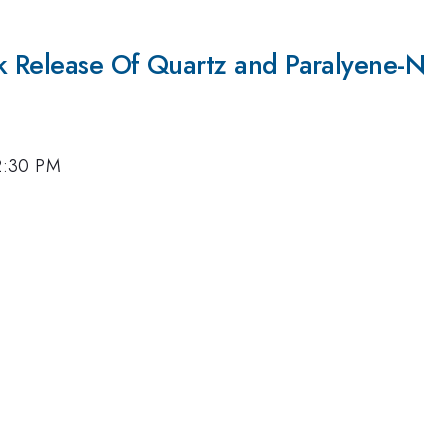
k Release Of Quartz and Paralyene-N
 2:30 PM