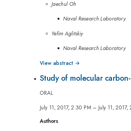
Jaechul Oh
Naval Research Laboratory
Yefim Aglitskiy
Naval Research Laboratory
View abstract →
Study of molecular carbon
ORAL
July 11, 2017, 2:30 PM
–
July 11, 2017,
Authors