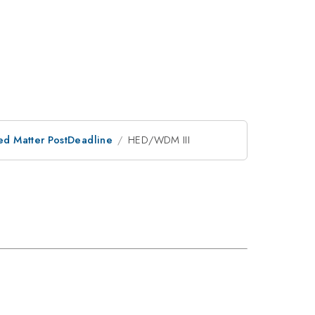
ed Matter PostDeadline
HED/WDM III