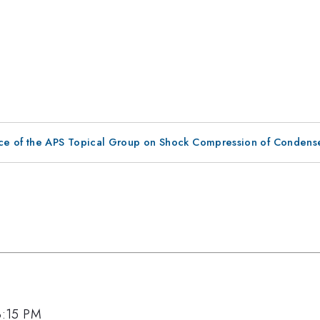
ce of the APS Topical Group on Shock Compression of Condens
 3:15 PM