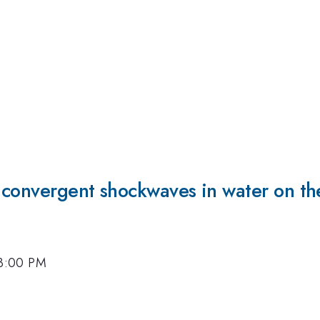
y convergent shockwaves in water on t
, 3:00 PM