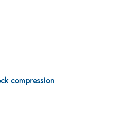
ock compression