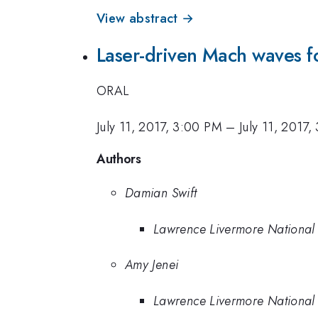
View abstract →
Laser-driven Mach waves f
ORAL
July 11, 2017, 3:00 PM
–
July 11, 2017,
Authors
Damian Swift
Lawrence Livermore National
Amy Jenei
Lawrence Livermore National