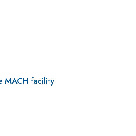
he MACH facility