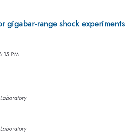
or gigabar-range shock experiments
 3:15 PM
 Laboratory
 Laboratory