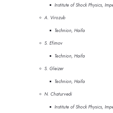
Institute of Shock Physics, Im
A. Virozub
Technion, Haifa
S. Efimov
Technion, Haifa
S. Gleizer
Technion, Haifa
N. Chaturvedi
Institute of Shock Physics, Im