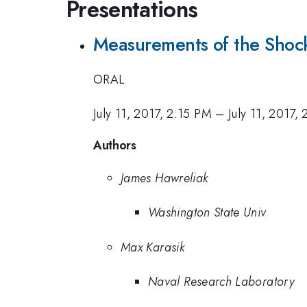
Presentations
Measurements of the Shoc
ORAL
July 11, 2017, 2:15 PM
–
July 11, 2017,
Authors
James Hawreliak
Washington State Univ
Max Karasik
Naval Research Laboratory