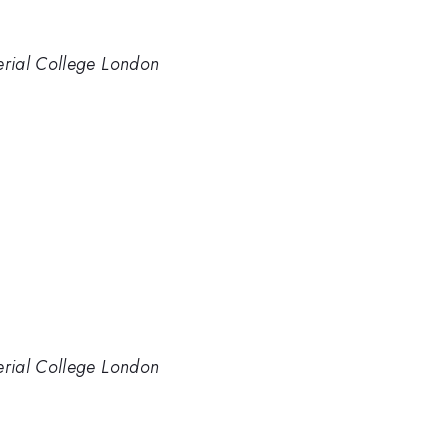
perial College London
perial College London