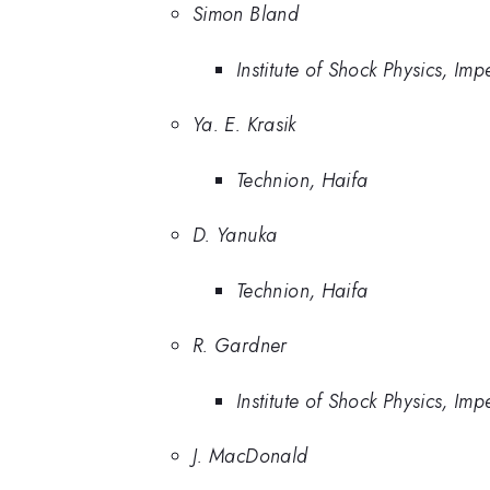
Simon Bland
Institute of Shock Physics, Im
Ya. E. Krasik
Technion, Haifa
D. Yanuka
Technion, Haifa
R. Gardner
Institute of Shock Physics, Im
J. MacDonald