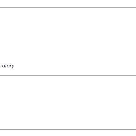
ratory