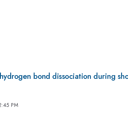
-hydrogen bond dissociation during sh
 2:45 PM