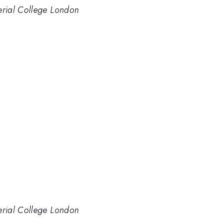
perial College London
perial College London