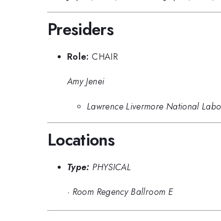
Presiders
Role:
CHAIR
Amy Jenei
Lawrence Livermore National Labo
Locations
Type:
PHYSICAL
·
Room Regency Ballroom E