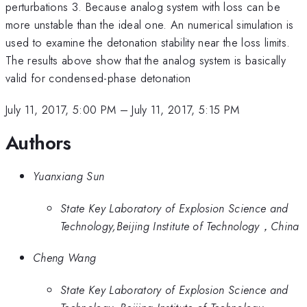
perturbations 3. Because analog system with loss can be
more unstable than the ideal one. An numerical simulation is
used to examine the detonation stability near the loss limits.
The results above show that the analog system is basically
valid for condensed-phase detonation
July 11, 2017, 5:00 PM
–
July 11, 2017, 5:15 PM
Authors
Yuanxiang Sun
State Key Laboratory of Explosion Science and
Technology,Beijing Institute of Technology，China
Cheng Wang
State Key Laboratory of Explosion Science and