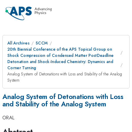
All Archives
SCCM
20th Biennial Conference of the APS Topical Group on
Shock Compression of Condensed Matter PostDeadline
Detonation and Shock-Induced Chemistry: Dynamics and
Corner Turning
Analog System of Detonations with Loss and Stability of the Analog
System
Analog System of Detonations with Loss
and Stability of the Analog System
ORAL
Abstract