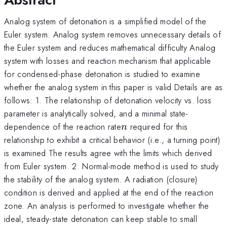
Analog system of detonation is a simplified model of the
Euler system. Analog system removes unnecessary details of
the Euler system and reduces mathematical difficulty Analog
system with losses and reaction mechanism that applicable
for condensed-phase detonation is studied to examine
whether the analog system in this paper is valid Details are as
follows: 1. The relationship of detonation velocity vs. loss
parameter is analytically solved, and a minimal state-
n
dependence of the reaction rate
required for this
n
relationship to exhibit a critical behavior (i.e., a turning point)
is examined The results agree with the limits which derived
from Euler system. 2. Normal-mode method is used to study
the stability of the analog system. A radiation (closure)
condition is derived and applied at the end of the reaction
zone. An analysis is performed to investigate whether the
ideal, steady-state detonation can keep stable to small