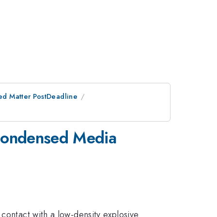
ed Matter PostDeadline
 Condensed Media
 contact with a low-density explosive