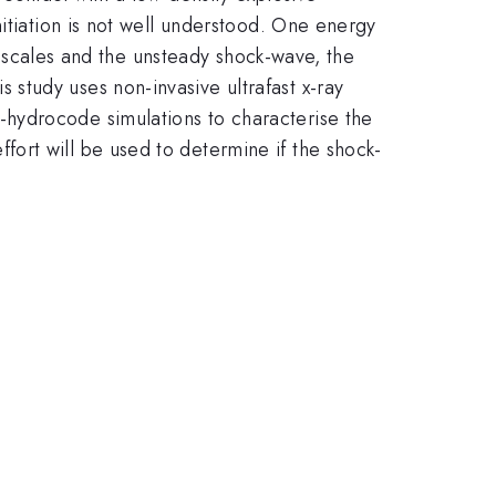
itiation is not well understood. One energy
th scales and the unsteady shock-wave, the
study uses non-invasive ultrafast x-ray
hydrocode simulations to characterise the
ort will be used to determine if the shock-