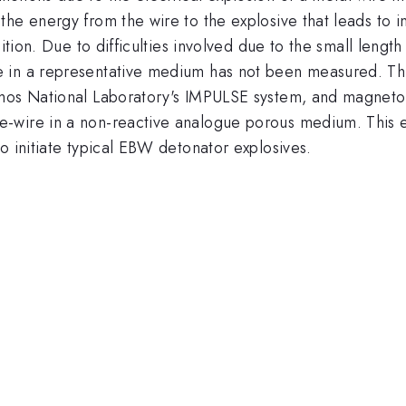
he energy from the wire to the explosive that leads to in
sition. Due to difficulties involved due to the small leng
in a representative medium has not been measured. This 
amos National Laboratory's IMPULSE system, and magneto-
wire in a non-reactive analogue porous medium. This eff
o initiate typical EBW detonator explosives.