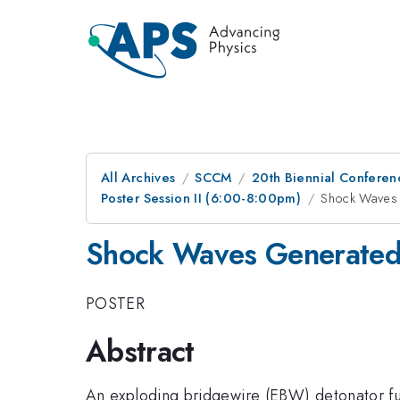
All Archives
SCCM
20th Biennial Conferen
Poster Session II (6:00-8:00pm)
Shock Waves 
Shock Waves Generated
POSTER
Abstract
An exploding bridgewire (EBW) detonator func