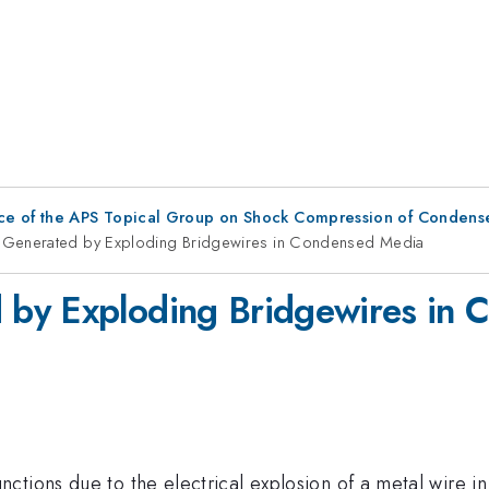
ce of the APS Topical Group on Shock Compression of Condens
Generated by Exploding Bridgewires in Condensed Media
 by Exploding Bridgewires in
tions due to the electrical explosion of a metal wire in