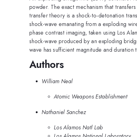
powder. The exact mechanism that transfers t
transfer theory is a shock-to-detonation tran
shock-wave emanating from a exploding wire 
phase contrast imaging, taken using Los Al
shock-wave produced by an exploding bridge-
wave has sufficient magnitude and duration t
Authors
William Neal
Atomic Weapons Establishment
Nathaniel Sanchez
Los Alamos Natl Lab
Los Alamos National Laboratory