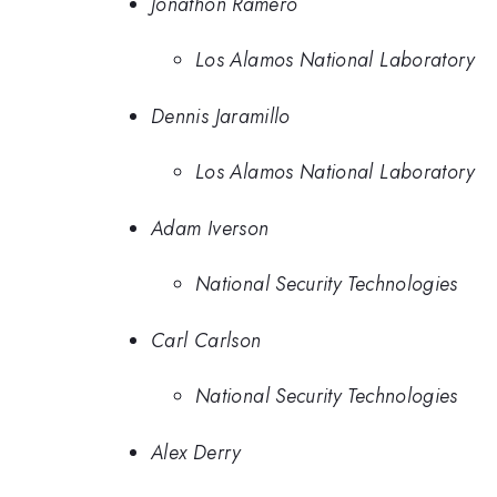
Jonathon Ramero
Los Alamos National Laboratory
Dennis Jaramillo
Los Alamos National Laboratory
Adam Iverson
National Security Technologies
Carl Carlson
National Security Technologies
Alex Derry