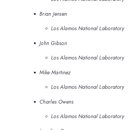
Brian Jensen
Los Alamos National Laboratory
John Gibson
Los Alamos National Laboratory
Mike Martinez
Los Alamos National Laboratory
Charles Owens
Los Alamos National Laboratory