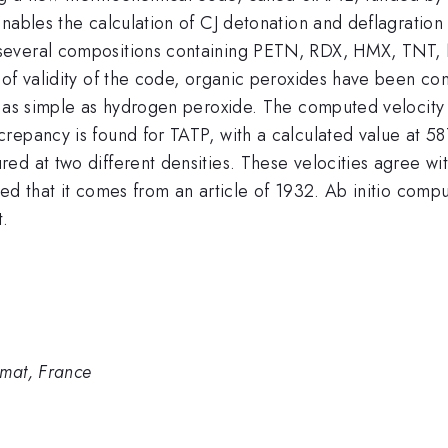
nables the calculation of CJ detonation and deflagration
everal compositions containing PETN, RDX, HMX, TNT, N
 of validity of the code, organic peroxides have been co
s as simple as hydrogen peroxide. The computed velocity
crepancy is found for TATP, with a calculated value at
d at two different densities. These velocities agree wit
d that it comes from an article of 1932. Ab initio comput
t.
mat, France