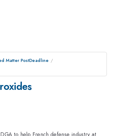
ed Matter PostDeadline
eroxides
DGA to help French defense industry at