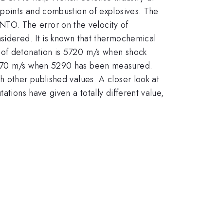
 points and combustion of explosives. The
TO. The error on the velocity of
nsidered. It is known that thermochemical
 of detonation is 5720 m/s when shock
 5870 m/s when 5290 has been measured.
h other published values. A closer look at
ations have given a totally different value,