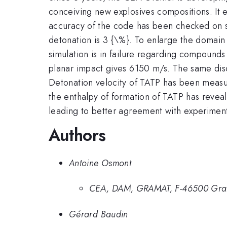
conceiving new explosives compositions. It e
accuracy of the code has been checked on s
detonation is 3 {\%}. To enlarge the domain
simulation is in failure regarding compound
planar impact gives 6150 m/s. The same dis
Detonation velocity of TATP has been measure
the enthalpy of formation of TATP has reveale
leading to better agreement with experimen
Authors
Antoine Osmont
CEA, DAM, GRAMAT, F-46500 Gra
Gérard Baudin