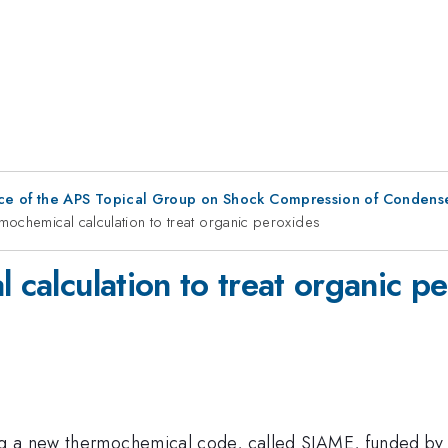
ce of the APS Topical Group on Shock Compression of Condens
ermochemical calculation to treat organic peroxides
l calculation to treat organic p
ng a new thermochemical code, called SIAME, funded by 