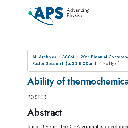
All Archives
SCCM
20th Biennial Conferen
Poster Session II (6:00-8:00pm)
Ability of th
Ability of thermochemica
POSTER
Abstract
Since 3 years, the CEA Gramat is developi