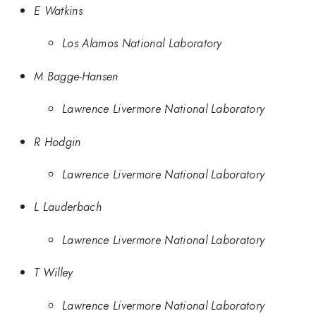
E Watkins
Los Alamos National Laboratory
M Bagge-Hansen
Lawrence Livermore National Laboratory
R Hodgin
Lawrence Livermore National Laboratory
L Lauderbach
Lawrence Livermore National Laboratory
T Willey
Lawrence Livermore National Laboratory