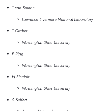
T van Buuren
Lawrence Livermore National Laboratory
T Graber
Washington State University
P Rigg
Washington State University
N Sinclair
Washington State University
S Seifert