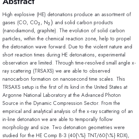
Abstract
High explosive (HE) detonations produce an assortment of
_{\mathrm{2}}
_{\mathrm{2}})
gases (CO, CO
, N
)
and solid carbon products
2
2
(nanodiamond, graphite). The evolution of solid carbon
particles, within the chemical reaction zone, help to propel
the detonation wave forward. Due to the violent nature and
short reaction times during HE detonations, experimental
observation are limited. Through time-resolved small angle x-
ray scattering (TRSAXS) we are able to observed
nanocarbon formation on nanosecond time scales. This
TRSAXS setup is the first of its kind in the United States at
Argonne National Laboratory at the Advanced Photon
Source in the Dynamic Compression Sector. From the
empirical and analytical analysis of the x-ray scattering of an
in-line detonation we are able to temporally follow
morphology and size. Two detonation geometries were
studied for the HE Comp B-3 (40{\%} TNT/60{\%} RDX),