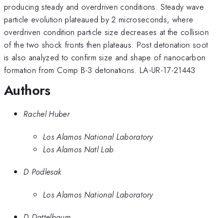
producing steady and overdriven conditions. Steady wave
particle evolution plateaued by 2 microseconds, where
overdriven condition particle size decreases at the collision
of the two shock fronts then plateaus. Post detonation soot
is also analyzed to confirm size and shape of nanocarbon
formation from Comp B-3 detonations. LA-UR-17-21443
Authors
Rachel Huber
Los Alamos National Laboratory
Los Alamos Natl Lab
D Podlesak
Los Alamos National Laboratory
D Dattelbaum