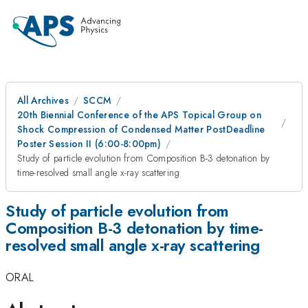
All Archives
SCCM
20th Biennial Conference of the APS Topical Group on
Shock Compression of Condensed Matter PostDeadline
Poster Session II (6:00-8:00pm)
Study of particle evolution from Composition B-3 detonation by
time-resolved small angle x-ray scattering
Study of particle evolution from
Composition B-3 detonation by time-
resolved small angle x-ray scattering
ORAL