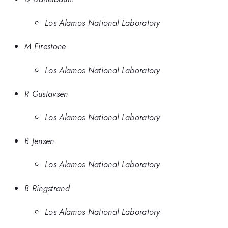
Los Alamos National Laboratory
M Firestone
Los Alamos National Laboratory
R Gustavsen
Los Alamos National Laboratory
B Jensen
Los Alamos National Laboratory
B Ringstrand
Los Alamos National Laboratory