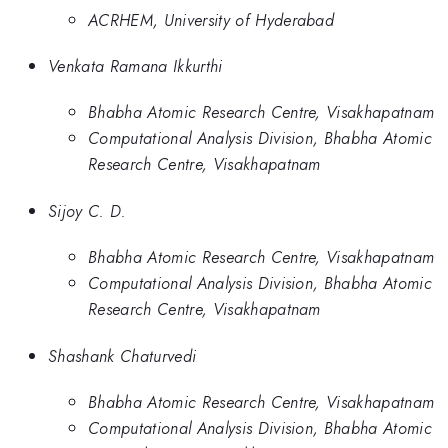
ACRHEM, University of Hyderabad
Venkata Ramana Ikkurthi
Bhabha Atomic Research Centre, Visakhapatnam
Computational Analysis Division, Bhabha Atomic
Research Centre, Visakhapatnam
Sijoy C. D.
Bhabha Atomic Research Centre, Visakhapatnam
Computational Analysis Division, Bhabha Atomic
Research Centre, Visakhapatnam
Shashank Chaturvedi
Bhabha Atomic Research Centre, Visakhapatnam
Computational Analysis Division, Bhabha Atomic