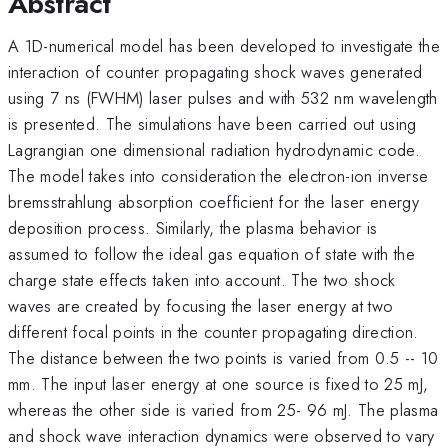
Abstract
A 1D-numerical model has been developed to investigate the
interaction of counter propagating shock waves generated
using 7 ns (FWHM) laser pulses and with 532 nm wavelength
is presented. The simulations have been carried out using
Lagrangian one dimensional radiation hydrodynamic code.
The model takes into consideration the electron-ion inverse
bremsstrahlung absorption coefficient for the laser energy
deposition process. Similarly, the plasma behavior is
assumed to follow the ideal gas equation of state with the
charge state effects taken into account. The two shock
waves are created by focusing the laser energy at two
different focal points in the counter propagating direction.
The distance between the two points is varied from 0.5 -- 10
mm. The input laser energy at one source is fixed to 25 mJ,
whereas the other side is varied from 25- 96 mJ. The plasma
and shock wave interaction dynamics were observed to vary