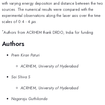
with varying energy deposition and distance between the two
sources. The numerical results were compared with the
experimental observations along the laser axis over the time
\mu
scales of 0.4 - 4
s.
μ
*
Authors from ACRHEM thank DRDO, India for funding
Authors
Prem Kiran Paturi
ACRHEM, University of Hyderabad
Sai Shiva S
ACRHEM, University of Hyderabad
Nagaraju Guthikonda