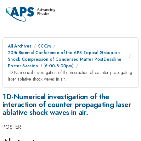
All Archives
SCCM
20th Biennial Conference of the APS Topical Group on
Shock Compression of Condensed Matter PostDeadline
Poster Session II (6:00-8:00pm)
1D-Numerical investigation of the interaction of counter propagating
laser ablative shock waves in air.
1D-Numerical investigation of the
interaction of counter propagating laser
ablative shock waves in air.
POSTER