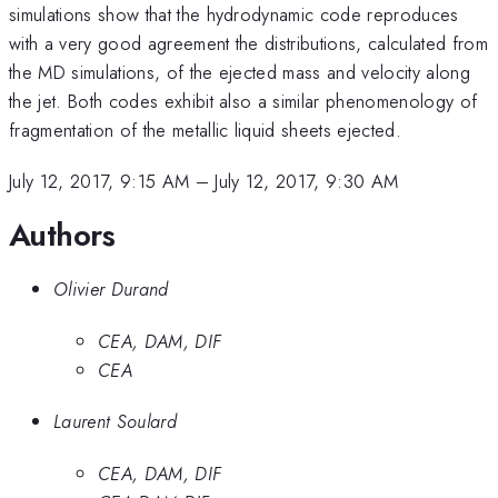
simulations show that the hydrodynamic code reproduces
with a very good agreement the distributions, calculated from
the MD simulations, of the ejected mass and velocity along
the jet. Both codes exhibit also a similar phenomenology of
fragmentation of the metallic liquid sheets ejected.
July 12, 2017, 9:15 AM
–
July 12, 2017, 9:30 AM
Authors
Olivier Durand
CEA, DAM, DIF
CEA
Laurent Soulard
CEA, DAM, DIF