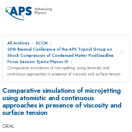
All Archives
SCCM
20th Biennial Conference of the APS Topical Group on
Shock Compression of Condensed Matter PostDeadline
Focus Session: Ejecta Physics III
Comparative simulations of microjetting using atomistic and
continuous approaches in presence of viscosity and surface tension
Comparative simulations of microjetting
using atomistic and continuous
approaches in presence of viscosity and
surface tension
ORAL