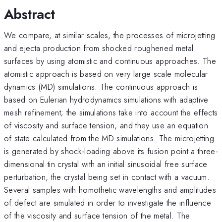
Abstract
We compare, at similar scales, the processes of microjetting
and ejecta production from shocked roughened metal
surfaces by using atomistic and continuous approaches. The
atomistic approach is based on very large scale molecular
dynamics (MD) simulations. The continuous approach is
based on Eulerian hydrodynamics simulations with adaptive
mesh refinement; the simulations take into account the effects
of viscosity and surface tension, and they use an equation
of state calculated from the MD simulations. The microjetting
is generated by shock-loading above its fusion point a three-
dimensional tin crystal with an initial sinusoidal free surface
perturbation, the crystal being set in contact with a vacuum.
Several samples with homothetic wavelengths and amplitudes
of defect are simulated in order to investigate the influence
of the viscosity and surface tension of the metal. The