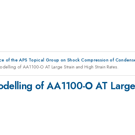
ce of the APS Topical Group on Shock Compression of Condens
Modelling of AA1100-O AT Large Strain and High Strain Rates.
odelling of AA1100-O AT Large 