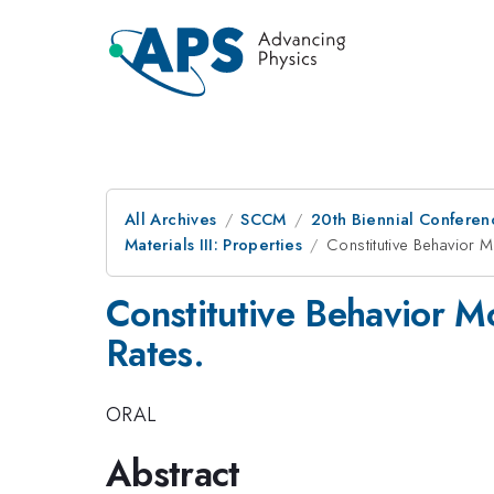
All Archives
SCCM
20th Biennial Conferen
Materials III: Properties
Constitutive Behavior 
Constitutive Behavior M
Rates.
ORAL
Abstract