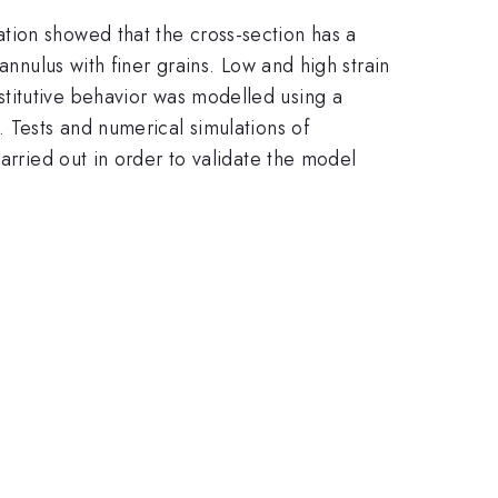
tion showed that the cross-section has a
annulus with finer grains. Low and high strain
c}
titutive behavior was modelled using a
. Tests and numerical simulations of
arried out in order to validate the model