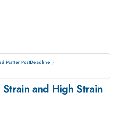
ed Matter PostDeadline
Strain and High Strain