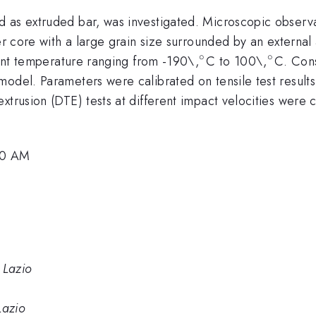
 as extruded bar, was investigated. Microscopic observa
er core with a large grain size surrounded by an external 
∘
∘
^{\circ}
^{\cir
erent temperature ranging from -190\,
C to 100\,
C. Cons
odel. Parameters were calibrated on tensile test results
xtrusion (DTE) tests at different impact velocities were c
:00 AM
 Lazio
Lazio