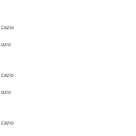
 Lazio
Lazio
 Lazio
Lazio
 Lazio