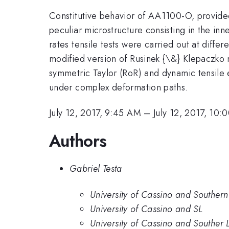
Constitutive behavior of AA1100-O, provided
peculiar microstructure consisting in the inn
rates tensile tests were carried out at diff
modified version of Rusinek {\&} Klepaczko m
symmetric Taylor (RoR) and dynamic tensile e
under complex deformation paths.
July 12, 2017, 9:45 AM
–
July 12, 2017, 10
Authors
Gabriel Testa
University of Cassino and Southern
University of Cassino and SL
University of Cassino and Souther 