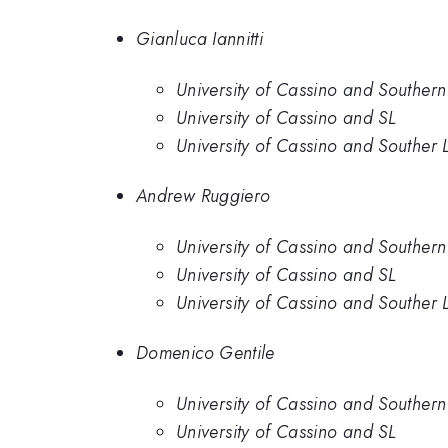
Gianluca Iannitti
University of Cassino and Southern
University of Cassino and SL
University of Cassino and Souther 
Andrew Ruggiero
University of Cassino and Southern
University of Cassino and SL
University of Cassino and Souther 
Domenico Gentile
University of Cassino and Southern
University of Cassino and SL