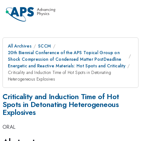
All Archives
SCCM
20th Biennial Conference of the APS Topical Group on
Shock Compression of Condensed Matter PostDeadline
Energetic and Reactive Materials: Hot Spots and Criticality
Criticality and Induction Time of Hot Spots in Detonating
Heterogeneous Explosives
Criticality and Induction Time of Hot
Spots in Detonating Heterogeneous
Explosives
ORAL