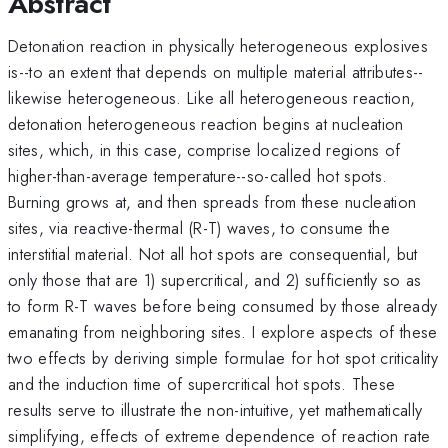
Abstract
Detonation reaction in physically heterogeneous explosives
is--to an extent that depends on multiple material attributes--
likewise heterogeneous. Like all heterogeneous reaction,
detonation heterogeneous reaction begins at nucleation
sites, which, in this case, comprise localized regions of
higher-than-average temperature--so-called hot spots.
Burning grows at, and then spreads from these nucleation
sites, via reactive-thermal (R-T) waves, to consume the
interstitial material. Not all hot spots are consequential, but
only those that are 1) supercritical, and 2) sufficiently so as
to form R-T waves before being consumed by those already
emanating from neighboring sites. I explore aspects of these
two effects by deriving simple formulae for hot spot criticality
and the induction time of supercritical hot spots. These
results serve to illustrate the non-intuitive, yet mathematically
simplifying, effects of extreme dependence of reaction rate