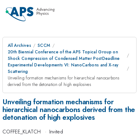
All Archives
SCCM
20th Biennial Conference of the APS Topical Group on
Shock Compression of Condensed Matter PostDeadline
Experimental Developments VI: NanoCarbons and X-ray
Scattering
Unveiling formation mechanisms for hierarchical nanocarbons
derived from the detonation of high explosives
Unveiling formation mechanisms for
hierarchical nanocarbons derived from the
detonation of high explosives
COFFEE_KLATCH
·
Invited