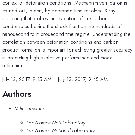
context of detonation conditions. Mechanism verification is
carried out, in part, by operando time-resolved X-ray
scattering that probes the evolution of the carbon
condensates behind the shock front on the hundreds of
nanosecond to microsecond time regime. Understanding the
correlation between detonation conditions and carbon
product formation is important for achieving greater accuracy
in predicting high explosive performance and model
refinement.
July 13, 2017, 9:15 AM
–
July 13, 2017, 9:45 AM
Authors
Milie Firestone
Los Alamos Natl Laboratory
Los Alamos National Laboratory