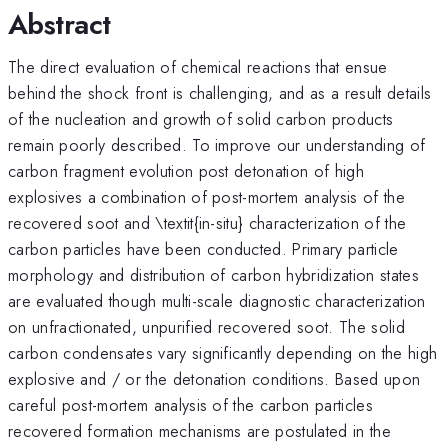
Abstract
The direct evaluation of chemical reactions that ensue
behind the shock front is challenging, and as a result details
of the nucleation and growth of solid carbon products
remain poorly described. To improve our understanding of
carbon fragment evolution post detonation of high
explosives a combination of post-mortem analysis of the
recovered soot and \textit{in-situ} characterization of the
carbon particles have been conducted. Primary particle
morphology and distribution of carbon hybridization states
are evaluated though multi-scale diagnostic characterization
on unfractionated, unpurified recovered soot. The solid
carbon condensates vary significantly depending on the high
explosive and / or the detonation conditions. Based upon
careful post-mortem analysis of the carbon particles
recovered formation mechanisms are postulated in the