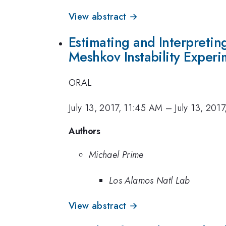
View abstract →
Estimating and Interpret
Meshkov Instability Experi
ORAL
July 13, 2017, 11:45 AM
–
July 13, 201
Authors
Michael Prime
Los Alamos Natl Lab
View abstract →