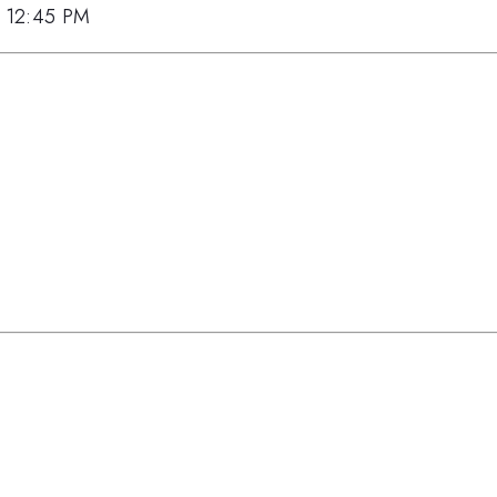
7, 12:45 PM