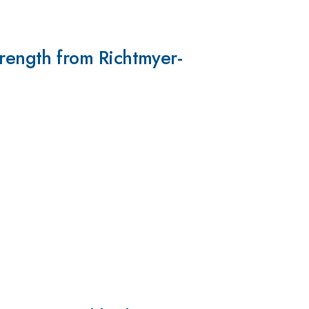
ength from Richtmyer-