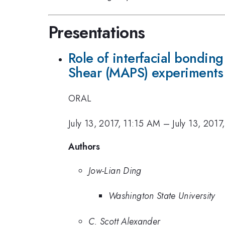
Presentations
Role of interfacial bonding
Shear (MAPS) experiments
ORAL
July 13, 2017, 11:15 AM
–
July 13, 201
Authors
Jow-Lian Ding
Washington State University
C. Scott Alexander