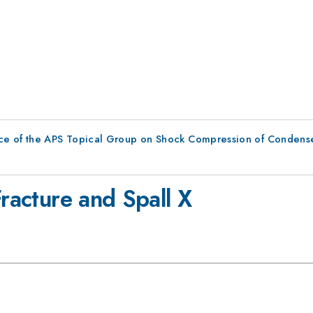
ce of the APS Topical Group on Shock Compression of Condens
Fracture and Spall X