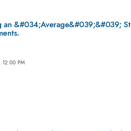
ing an &#034;Average&#039;&#039; Str
ments.
7, 12:00 PM