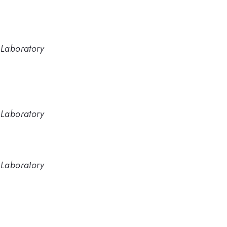
 Laboratory
 Laboratory
 Laboratory