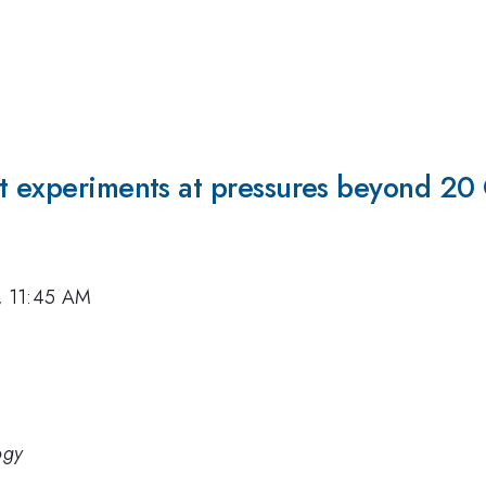
ct experiments at pressures beyond 20
7, 11:45 AM
ogy