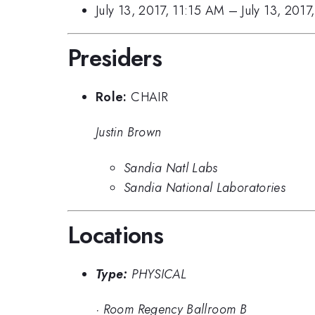
July 13, 2017, 11:15 AM
–
July 13, 201
Presiders
Role:
CHAIR
Justin Brown
Sandia Natl Labs
Sandia National Laboratories
Locations
Type:
PHYSICAL
·
Room Regency Ballroom B