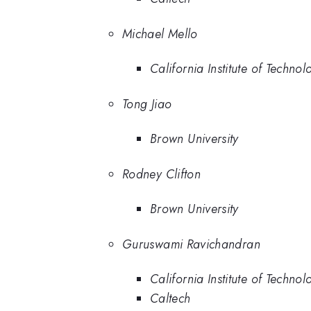
Michael Mello
California Institute of Technol
Tong Jiao
Brown University
Rodney Clifton
Brown University
Guruswami Ravichandran
California Institute of Technol
Caltech