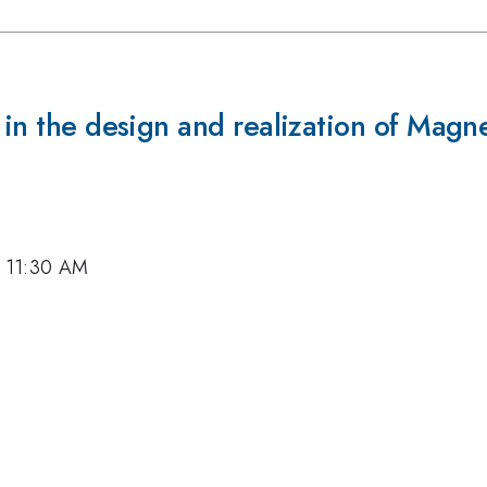
 in the design and realization of Magn
7, 11:30 AM