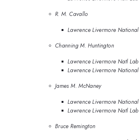
R. M. Cavallo
Lawrence Livermore National
Channing M. Huntington
Lawrence Livermore Natl Lab
Lawrence Livermore National
James M. McNaney
Lawrence Livermore National
Lawrence Livermore Natl Lab
Bruce Remington