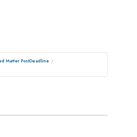
ed Matter PostDeadline