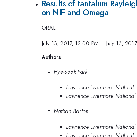
Results of tantalum Rayleig
on NIF and Omega
ORAL
July 13, 2017, 12:00 PM
–
July 13, 201
Authors
Hye-Sook Park
Lawrence Livermore Natl Lab
Lawrence Livermore National
Nathan Barton
Lawrence Livermore National
Lawrence Livermore Natl Lab