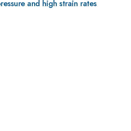
ressure and high strain rates