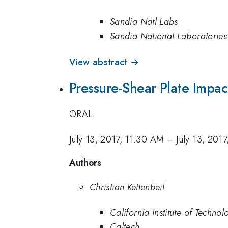
Sandia Natl Labs
Sandia National Laboratories
View abstract →
Pressure-Shear Plate Impa
ORAL
July 13, 2017, 11:30 AM
–
July 13, 201
Authors
Christian Kettenbeil
California Institute of Technol
Caltech