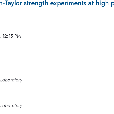
h-Taylor strength experiments at high p
7, 12:15 PM
 Laboratory
 Laboratory