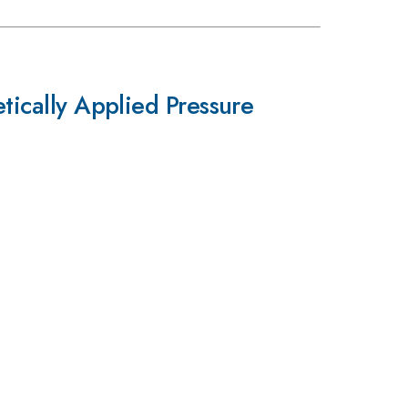
etically Applied Pressure