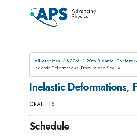
All Archives
SCCM
20th Biennial Conferen
Inelastic Deformations, Fracture and Spall X
Inelastic Deformations, 
ORAL
·
T5
·
Schedule