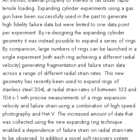
tensile loading. Expanding cylinder experiments using a gas
gun have been successfully used in the past to generate
high fidelity failure data but were limited to one data point
per experiment. By re-designing the expanding cylinder
geometry it was instead possible to expand a series of rings.
By comparison, large numbers of rings can be launched in a
single experiment (with each ring achieving a different radial
velocity) generating fragmentation and failure strain data
across a range of different radial strain-rates. This new
geometry has recently been used to expand rings of
stainless steel 304L at radial strain-rates of between 103 and
104 s-1 with precise measurements of a rings expansion
velocity and failure strain using a combination of high speed
photography and Het-V. The increased amount of data that
was collected using the new expanding ring technique
enabled a dependence of failure strain on radial strain-rate
to be observed. In addition a novel soft recovery system