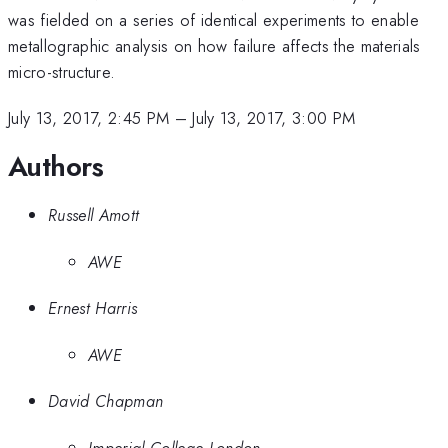
was fielded on a series of identical experiments to enable
metallographic analysis on how failure affects the materials
micro-structure.
July 13, 2017, 2:45 PM
–
July 13, 2017, 3:00 PM
Authors
Russell Amott
AWE
Ernest Harris
AWE
David Chapman
Imperial College London