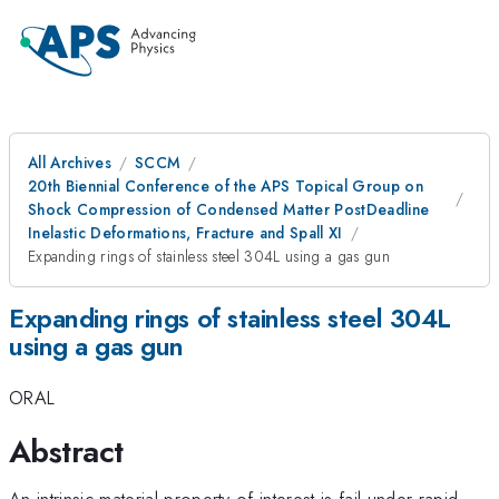
All Archives
SCCM
20th Biennial Conference of the APS Topical Group on
Shock Compression of Condensed Matter PostDeadline
Inelastic Deformations, Fracture and Spall XI
Expanding rings of stainless steel 304L using a gas gun
Expanding rings of stainless steel 304L
using a gas gun
ORAL
Abstract
An intrinsic material property of interest is fail under rapid