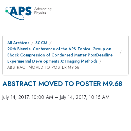
All Archives
SCCM
20th Biennial Conference of the APS Topical Group on
Shock Compression of Condensed Matter PostDeadline
Experimental Developments X: Imaging Methods
ABSTRACT MOVED TO POSTER M9.68
ABSTRACT MOVED TO POSTER M9.68
July 14, 2017, 10:00 AM
–
July 14, 2017, 10:15 AM