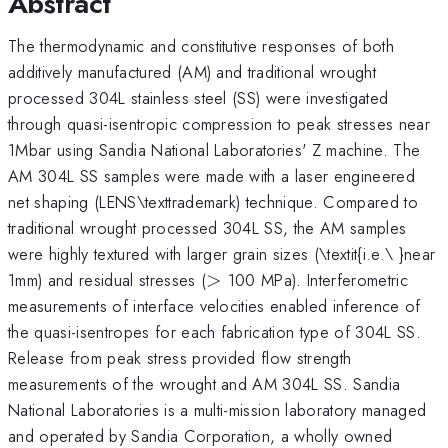
Abstract
The thermodynamic and constitutive responses of both
additively manufactured (AM) and traditional wrought
processed 304L stainless steel (SS) were investigated
through quasi-isentropic compression to peak stresses near
1Mbar using Sandia National Laboratories' Z machine. The
AM 304L SS samples were made with a laser engineered
net shaping (LENS\texttrademark) technique. Compared to
traditional wrought processed 304L SS, the AM samples
were highly textured with larger grain sizes (\textit{i.e.\ }near
>
1mm) and residual stresses (
>
100 MPa). Interferometric
measurements of interface velocities enabled inference of
the quasi-isentropes for each fabrication type of 304L SS.
Release from peak stress provided flow strength
measurements of the wrought and AM 304L SS. Sandia
National Laboratories is a multi-mission laboratory managed
and operated by Sandia Corporation, a wholly owned