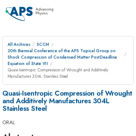
All Archives
SCCM
20th Biennial Conference of the APS Topical Group on
Shock Compression of Condensed Matter PostDeadline
Equation of State VII
Quasi-Isentropic Compression of Wrought and Additively
Manufactures 304L Stainless Steel
Quasi-Isentropic Compression of Wrought
and Additively Manufactures 304L
Stainless Steel
ORAL