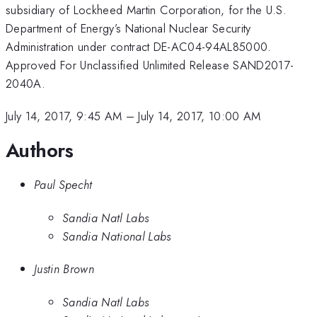
subsidiary of Lockheed Martin Corporation, for the U.S.
Department of Energy’s National Nuclear Security
Administration under contract DE-AC04-94AL85000.
Approved For Unclassified Unlimited Release SAND2017-
2040A.
July 14, 2017, 9:45 AM
–
July 14, 2017, 10:00 AM
Authors
Paul Specht
Sandia Natl Labs
Sandia National Labs
Justin Brown
Sandia Natl Labs